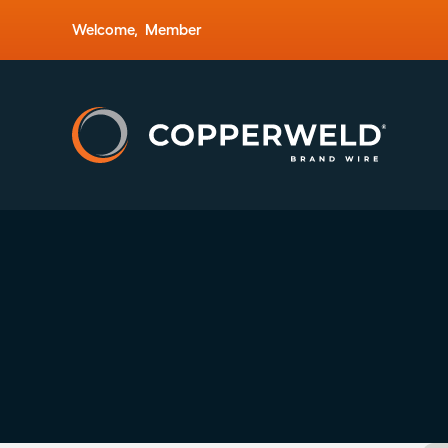
Welcome,
Member