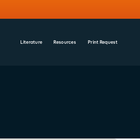
Literature
Resources
Print Request