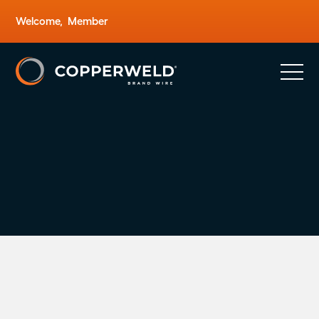
Welcome,
Member