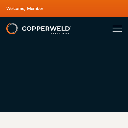
Welcome,
Member