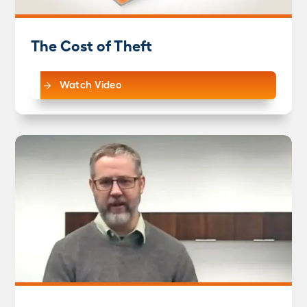
The Cost of Theft
Watch Video