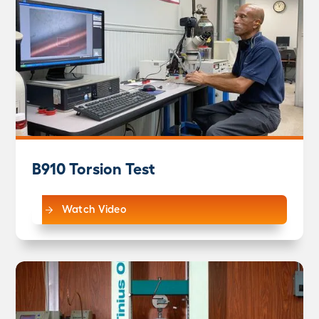
B910 Torsion Test
Watch Video