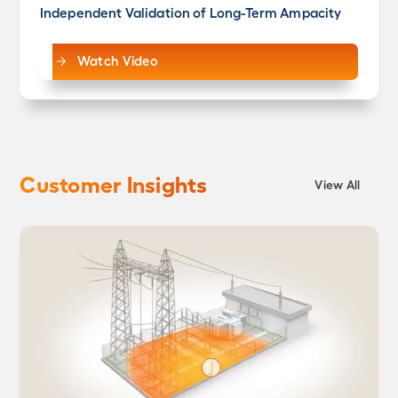
Independent Validation of Long-Term Ampacity
Watch Video
Customer Insights
View All