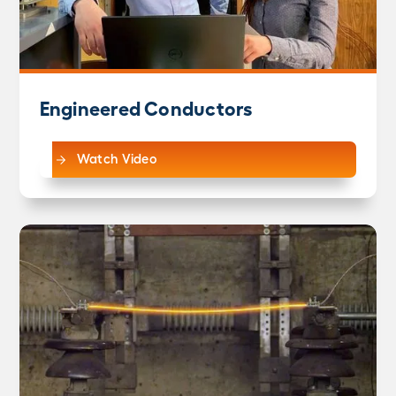
Engineered Conductors
Watch Video