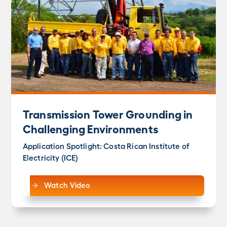
Transmission Tower Grounding in
Challenging Environments
Application Spotlight: Costa Rican Institute of
Electricity (ICE)
Watch Video