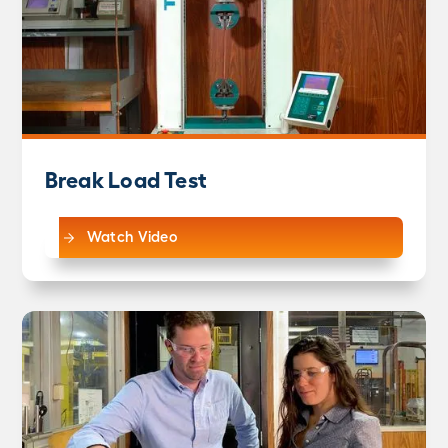
Break Load Test
Watch Video