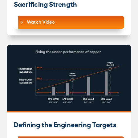
Sacrificing Strength
Watch Video
Defining the Engineering Targets