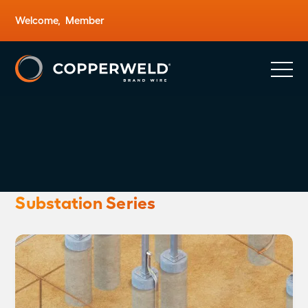
Welcome,
Member
Substation Series