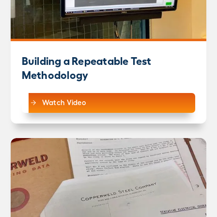
Building a Repeatable Test
Methodology
Watch Video