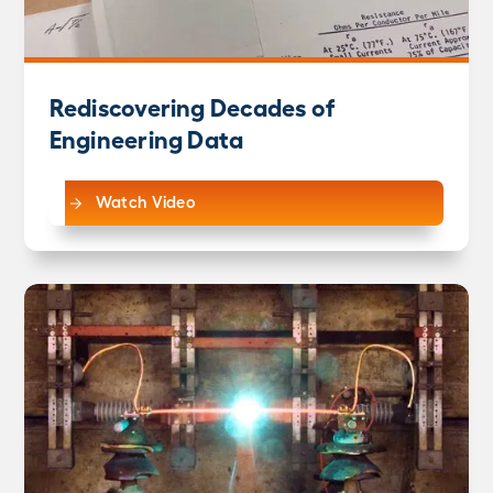
Rediscovering Decades of
Engineering Data
Watch Video