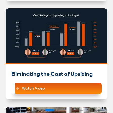
Eliminating the Cost of Upsizing
Watch Video