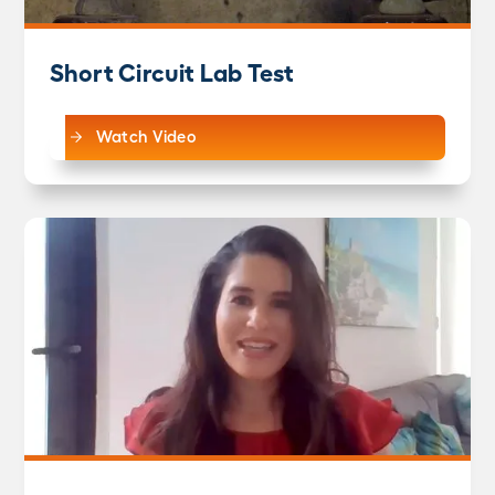
Short Circuit Lab Test
Watch Video