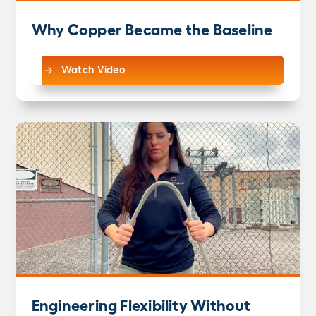
Why Copper Became the Baseline
Watch Video
Engineering Flexibility Without