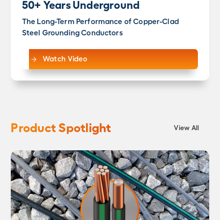
50+ Years Underground
The Long-Term Performance of Copper-Clad
Steel Grounding Conductors
Watch Video
Product Spotlight
View All