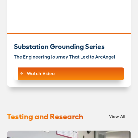
Substation Grounding Series
The Engineering Journey That Led to ArcAngel
Watch Video
Testing and Research
View All