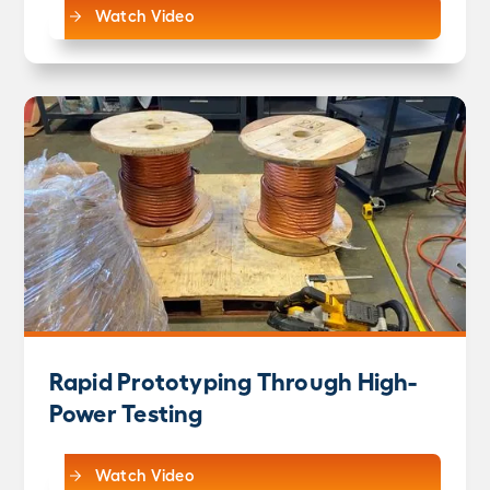
Watch Video
Rapid Prototyping Through High-
Power Testing
Watch Video