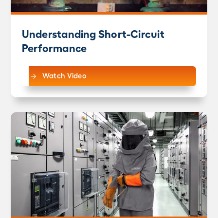
Understanding Short-Circuit
Performance
Watch Video