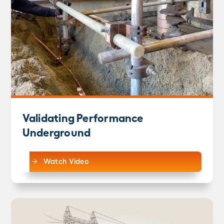
Validating Performance
Underground
Watch Video