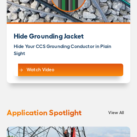
Hide Grounding Jacket
Hide Your CCS Grounding Conductor in Plain
Sight
Watch Video
Application Spotlight
View All