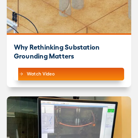
Why Rethinking Substation
Grounding Matters
Watch Video