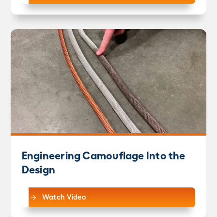
Engineering Camouflage Into the
Design
Watch Video