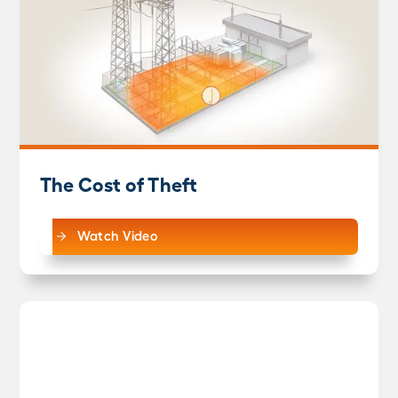
The Cost of Theft
Watch Video