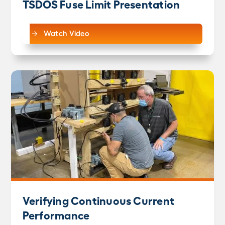
TSDOS Fuse Limit Presentation
Watch Video
Verifying Continuous Current
Performance