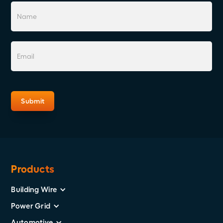
Products
Building Wire
Power Grid
Automotive