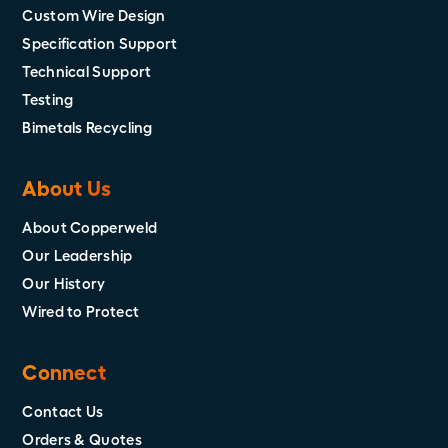
Custom Wire Design
Specification Support
Technical Support
Testing
Bimetals Recycling
About Us
About Copperweld
Our Leadership
Our History
Wired to Protect
Connect
Contact Us
Orders & Quotes