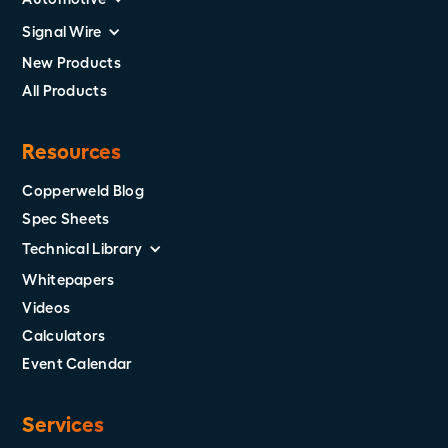
Signal Wire
New Products
All Products
Resources
Copperweld Blog
Spec Sheets
Technical Library
Whitepapers
Videos
Calculators
Event Calendar
Services