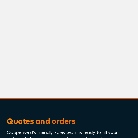
Residential Building
Wire
Stingray
Substations
Substations Series
Supermetals
Testimonials
Testing
Videos
Whitepapers
Quotes and orders
Copperweld's friendly sales team is ready to fill your