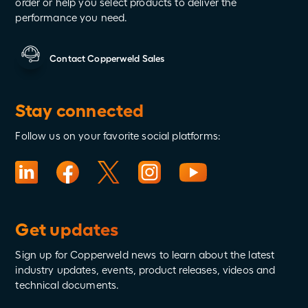
order or help you select products to deliver the
performance you need.
Contact Copperweld Sales
Stay connected
Follow us on your favorite social platforms:
Get updates
Sign up for Copperweld news to learn about the latest
industry updates, events, product releases, videos and
technical documents.