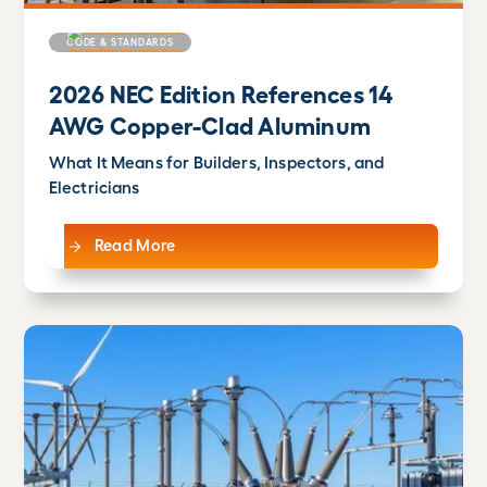
CODE & STANDARDS
2026 NEC Edition References 14
AWG Copper-Clad Aluminum
What It Means for Builders, Inspectors, and
Electricians
Read More