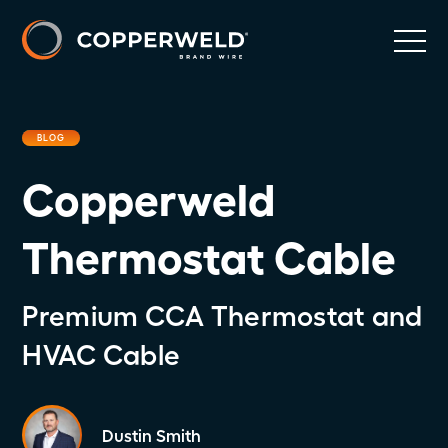
BLOG
Copperweld
Thermostat Cable
Premium CCA Thermostat and
HVAC Cable
Dustin Smith