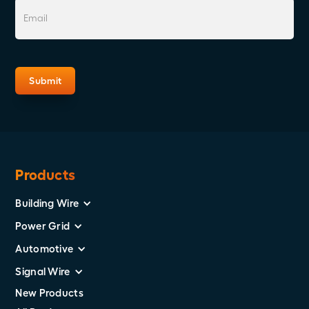
Products
Building Wire
Power Grid
Automotive
Signal Wire
New Products