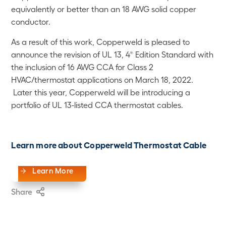
equivalently or better than an 18 AWG solid copper
conductor.
As a result of this work, Copperweld is pleased to
announce the revision of UL 13, 4
Edition Standard with
th
the inclusion of 16 AWG CCA for Class 2
HVAC/thermostat applications on March 18, 2022.
Later this year, Copperweld will be introducing a
portfolio of UL 13-listed CCA thermostat cables.
Learn more about Copperweld Thermostat Cable
Learn More
Share