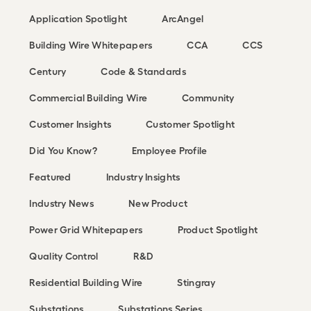
Application Spotlight
ArcAngel
Building Wire Whitepapers
CCA
CCS
Century
Code & Standards
Commercial Building Wire
Community
Customer Insights
Customer Spotlight
Did You Know?
Employee Profile
Featured
Industry Insights
Industry News
New Product
Power Grid Whitepapers
Product Spotlight
Quality Control
R&D
Residential Building Wire
Stingray
Substations
Substations Series