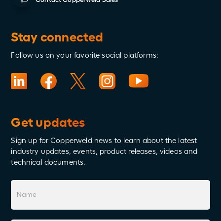
Stay connected
Follow us on your favorite social platforms:
Get updates
Sign up for Copperweld news to learn about the latest
industry updates, events, product releases, videos and
technical documents.