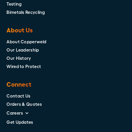
Testing
Bimetals Recycling
About Us
About Copperweld
Our Leadership
Our History
Wired to Protect
Connect
Contact Us
Orders & Quotes
Careers
Get Updates