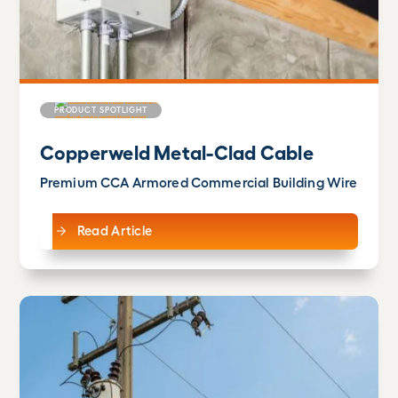
PRODUCT SPOTLIGHT
Copperweld Metal-Clad Cable
Premium CCA Armored Commercial Building Wire
Read Article