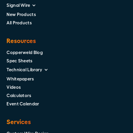
Signal Wire
New Products
All Products
Resources
Copperweld Blog
Spec Sheets
Technical Library
Whitepapers
Videos
Calculators
Event Calendar
Services