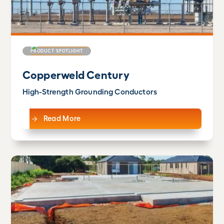
PRODUCT SPOTLIGHT
Copperweld Century
High-Strength Grounding Conductors
Read More