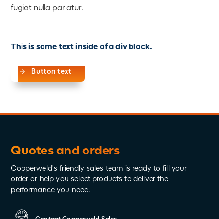
fugiat nulla pariatur.
This is some text inside of a div block.
Button text
Quotes and orders
Copperweld's friendly sales team is ready to fill your
order or help you select products to deliver the
performance you need.
Contact Copperweld Sales