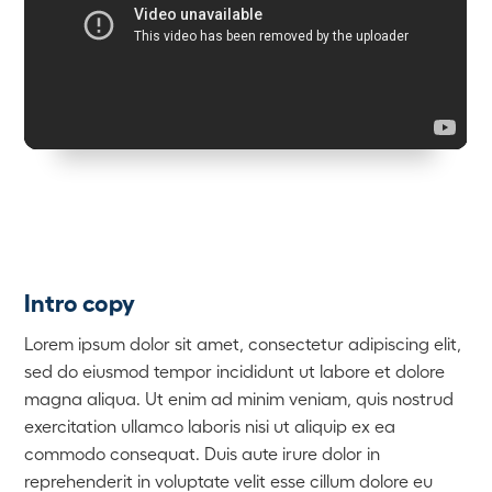
Intro copy
Lorem ipsum dolor sit amet, consectetur adipiscing elit,
sed do eiusmod tempor incididunt ut labore et dolore
magna aliqua. Ut enim ad minim veniam, quis nostrud
exercitation ullamco laboris nisi ut aliquip ex ea
commodo consequat. Duis aute irure dolor in
reprehenderit in voluptate velit esse cillum dolore eu