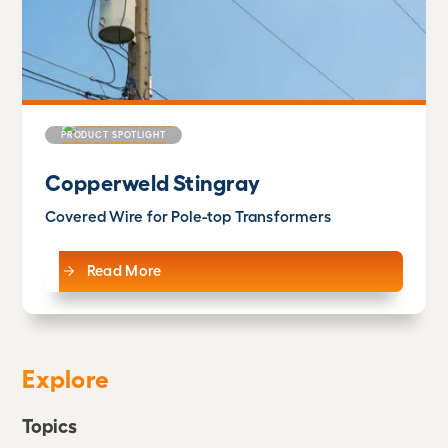
PRODUCT SPOTLIGHT
Copperweld Stingray
Covered Wire for Pole-top Transformers
Read More
Explore
Topics