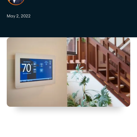
May 2, 2022