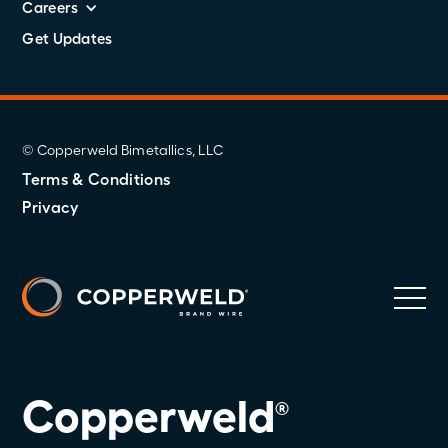
Careers
Get Updates
© Copperweld Bimetallics, LLC
Terms & Conditions
Privacy
Copperweld
®