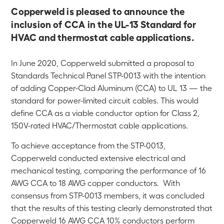
Copperweld is pleased to announce the
inclusion of CCA in the UL-13 Standard for
HVAC and thermostat cable applications.
In June 2020, Copperweld submitted a proposal to
Standards Technical Panel STP-0013 with the intention
of adding Copper-Clad Aluminum (CCA) to UL 13 — the
standard for power-limited circuit cables. This would
define CCA as a viable conductor option for Class 2,
150V-rated HVAC/Thermostat cable applications.
To achieve acceptance from the STP-0013,
Copperweld conducted extensive electrical and
mechanical testing, comparing the performance of 16
AWG CCA to 18 AWG copper conductors. With
consensus from STP-0013 members, it was concluded
that the results of this testing clearly demonstrated that
Copperweld 16 AWG CCA 10% conductors perform