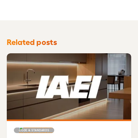
Related posts
CODE & STANDARDS