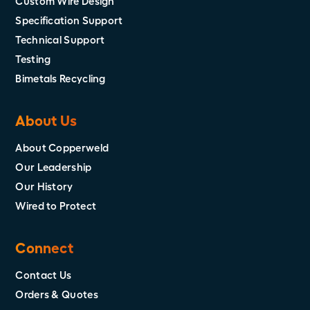
Custom Wire Design
Specification Support
Technical Support
Testing
Bimetals Recycling
About Us
About Copperweld
Our Leadership
Our History
Wired to Protect
Connect
Contact Us
Orders & Quotes