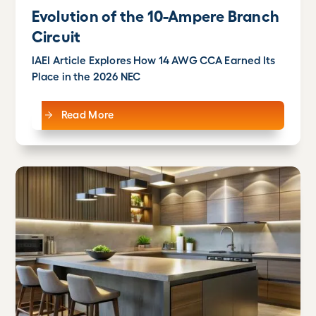
Evolution of the 10-Ampere Branch
Circuit
IAEI Article Explores How 14 AWG CCA Earned Its
Place in the 2026 NEC
Read More