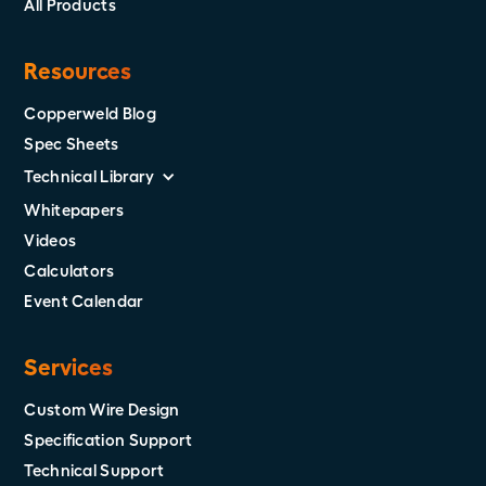
All Products
Resources
Copperweld Blog
Spec Sheets
Technical Library
Whitepapers
Videos
Calculators
Event Calendar
Services
Custom Wire Design
Specification Support
Technical Support