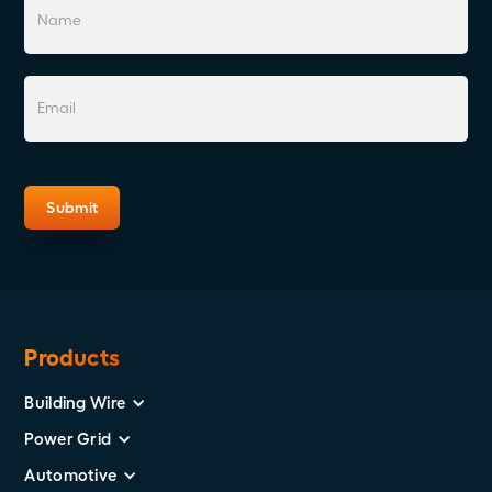
Products
Building Wire
Power Grid
Automotive