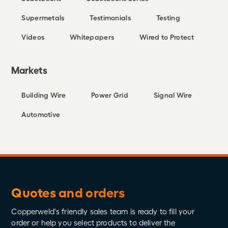
Supermetals
Testimonials
Testing
Videos
Whitepapers
Wired to Protect
Markets
Building Wire
Power Grid
Signal Wire
Automotive
Quotes and orders
Copperweld's friendly sales team is ready to fill your
order or help you select products to deliver the