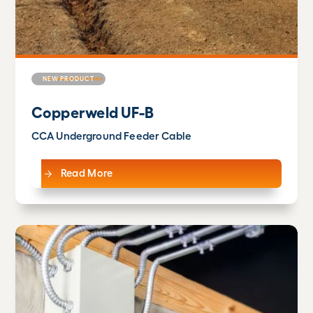
NEW PRODUCT
Copperweld UF-B
CCA Underground Feeder Cable
Read More