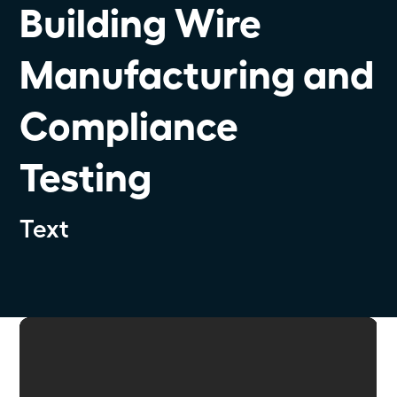
Building Wire
Manufacturing and
Compliance
Testing
Text