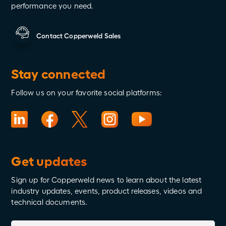
performance you need.
Contact Copperweld Sales
Stay connected
Follow us on your favorite social platforms:
Get updates
Sign up for Copperweld news to learn about the latest
industry updates, events, product releases, videos and
technical documents.