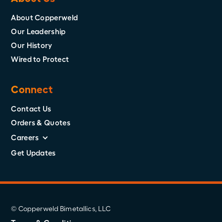
About Copperweld
Our Leadership
Our History
Wired to Protect
Connect
Contact Us
Orders & Quotes
Careers
Get Updates
© Copperweld Bimetallics, LLC