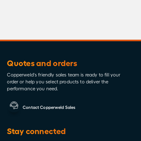
Testing
Videos
Whitepapers
Wired to Protect
Quotes and orders
Copperweld's friendly sales team is ready to fill your
order or help you select products to deliver the
performance you need.
Contact Copperweld Sales
Stay connected