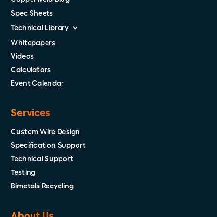
Spec Sheets
Technical Library
Whitepapers
Videos
Calculators
Event Calendar
Services
Custom Wire Design
Specification Support
Technical Support
Testing
Bimetals Recycling
About Us