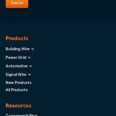
Products
Building Wire
Power Grid
Automotive
Signal Wire
New Products
All Products
Resources
Copperweld Blog