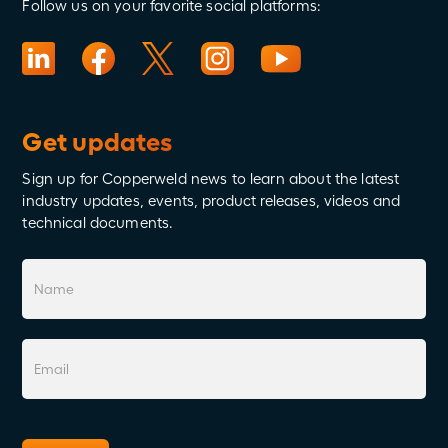
Follow us on your favorite social platforms:
Get updates
Sign up for Copperweld news to learn about the latest
industry updates, events, product releases, videos and
technical documents.