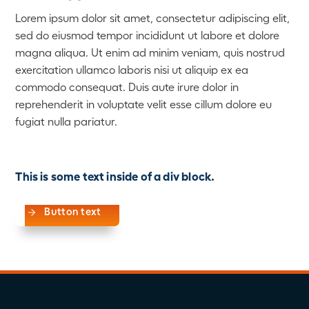
Lorem ipsum dolor sit amet, consectetur adipiscing elit,
sed do eiusmod tempor incididunt ut labore et dolore
magna aliqua. Ut enim ad minim veniam, quis nostrud
exercitation ullamco laboris nisi ut aliquip ex ea
commodo consequat. Duis aute irure dolor in
reprehenderit in voluptate velit esse cillum dolore eu
fugiat nulla pariatur.
This is some text inside of a div block.
Button text