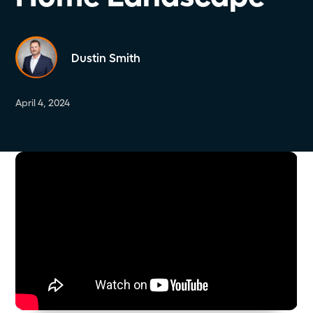
Dustin Smith
April 4, 2024