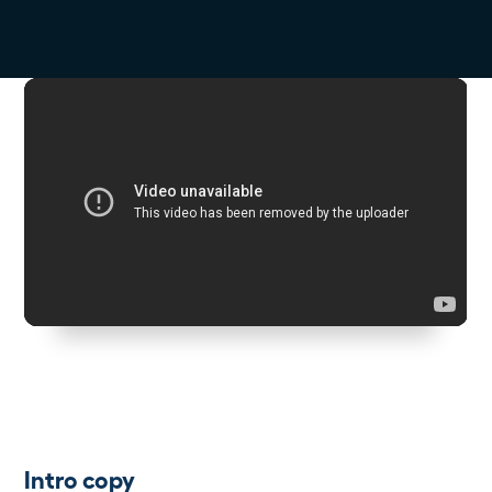
Intro copy