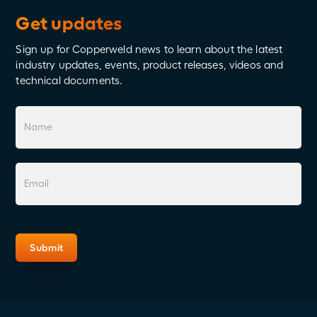
Get updates
Sign up for Copperweld news to learn about the latest
industry updates, events, product releases, videos and
technical documents.