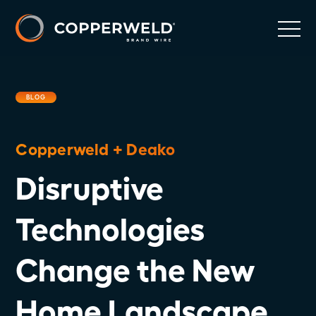
BLOG
Copperweld + Deako
Disruptive
Technologies
Change the New
Home Landscape