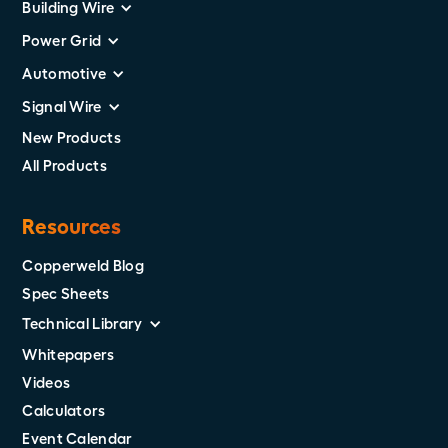
Building Wire
Power Grid
Automotive
Signal Wire
New Products
All Products
Resources
Copperweld Blog
Spec Sheets
Technical Library
Whitepapers
Videos
Calculators
Event Calendar