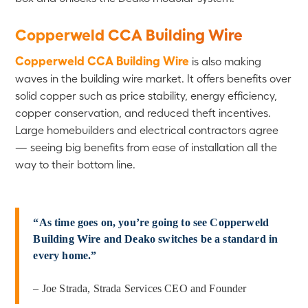
Copperweld CCA Building Wire
Copperweld CCA Building Wire
is also making
waves in the building wire market. It offers benefits over
solid copper such as price stability, energy efficiency,
copper conservation, and reduced theft incentives.
Large homebuilders and electrical contractors agree
— seeing big benefits from ease of installation all the
way to their bottom line.
“As time goes on, you’re going to see Copperweld
Building Wire and Deako switches be a standard in
every home.”
– Joe Strada, Strada Services CEO and Founder