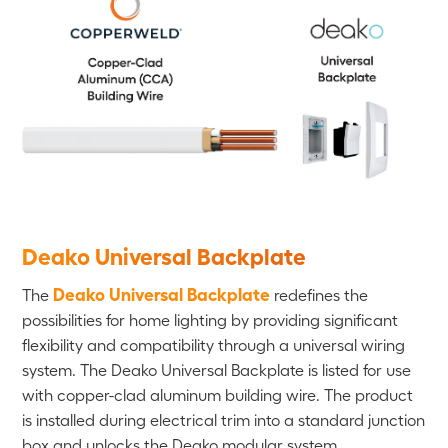
Deako Universal Backplate
Deako Universal Backplate
The
redefines the
possibilities for home lighting by providing significant
flexibility and compatibility through a universal wiring
system. The Deako Universal Backplate is listed for use
with copper-clad aluminum building wire. The product
is installed during electrical trim into a standard junction
box and unlocks the Deako modular system.