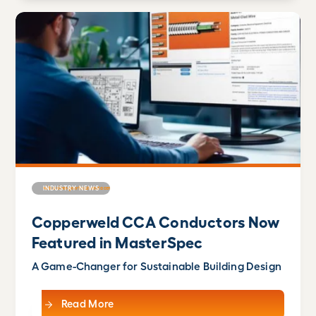
INDUSTRY NEWS
Copperweld CCA Conductors Now
Featured in MasterSpec
A Game-Changer for Sustainable Building Design
Read More