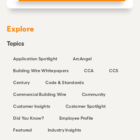
Explore
Topics
Application Spotlight
ArcAngel
Building Wire Whitepapers
CCA
CCS
Century
Code & Standards
Commercial Building Wire
Community
Customer Insights
Customer Spotlight
Did You Know?
Employee Profile
Featured
Industry Insights