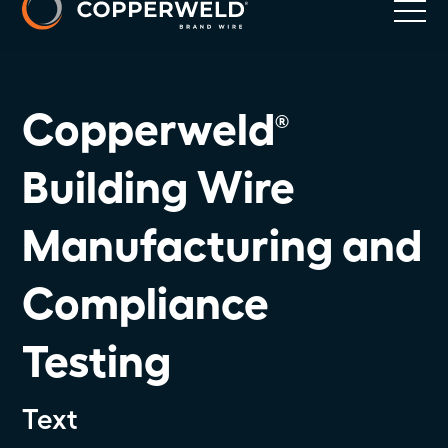
Copperweld
®
Building Wire
Manufacturing and
Compliance
Testing
Text