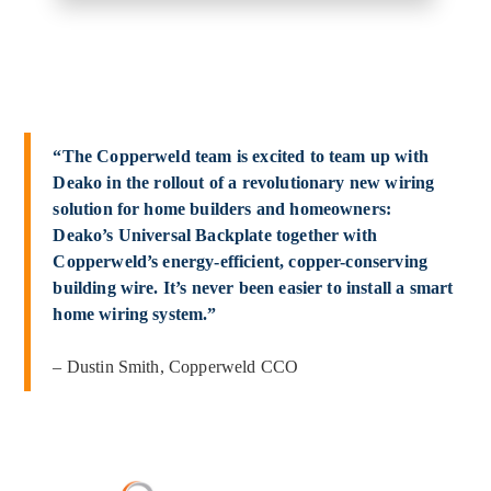
“The Copperweld team is excited to team up with
Deako in the rollout of a revolutionary new wiring
solution for home builders and homeowners:
Deako’s Universal Backplate together with
Copperweld’s energy-efficient, copper-conserving
building wire. It’s never been easier to install a smart
home wiring system.”
– Dustin Smith, Copperweld CCO