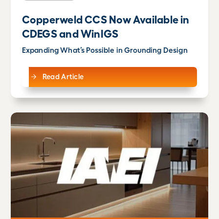
Copperweld CCS Now Available in
CDEGS and WinIGS
Expanding What’s Possible in Grounding Design
Read Article