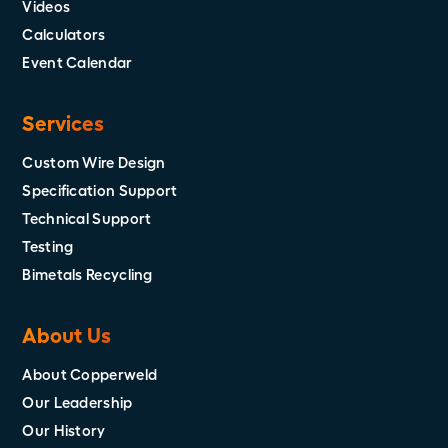
Videos
Calculators
Event Calendar
Services
Custom Wire Design
Specification Support
Technical Support
Testing
Bimetals Recycling
About Us
About Copperweld
Our Leadership
Our History