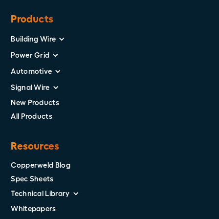
Products
Building Wire
Power Grid
Automotive
Signal Wire
New Products
All Products
Resources
Copperweld Blog
Spec Sheets
Technical Library
Whitepapers