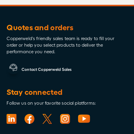
Quotes and orders
Copperweld's friendly sales team is ready to fill your
order or help you select products to deliver the
performance you need.
Contact Copperweld Sales
Stay connected
Follow us on your favorite social platforms: