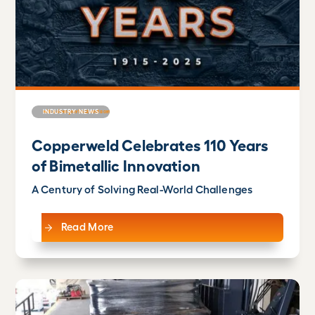
INDUSTRY NEWS
Copperweld Celebrates 110 Years
of Bimetallic Innovation
A Century of Solving Real-World Challenges
Read More