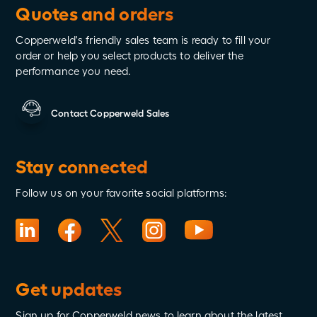
Quotes and orders
Copperweld's friendly sales team is ready to fill your
order or help you select products to deliver the
performance you need.
Contact Copperweld Sales
Stay connected
Follow us on your favorite social platforms:
Get updates
Sign up for Copperweld news to learn about the latest