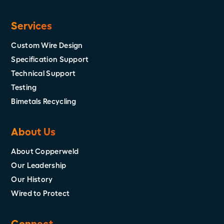
Services
Custom Wire Design
Specification Support
Technical Support
Testing
Bimetals Recycling
About Us
About Copperweld
Our Leadership
Our History
Wired to Protect
Connect