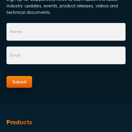
industry updates, events, product releases, videos and
technical documents.
Products