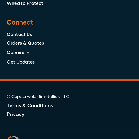
Wired to Protect
Connect
Contact Us
Orders & Quotes
Careers
Get Updates
© Copperweld Bimetallics, LLC
Terms & Conditions
Privacy