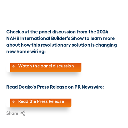
Check out the panel discussion from the 2024
NAHB International Builder’s Show to learn more
about how this revolutionary solution is changing
new home wiring:
Watch the panel discussion
Read Deako's Press Release on PR Newswire:
Read the Press Release
Share