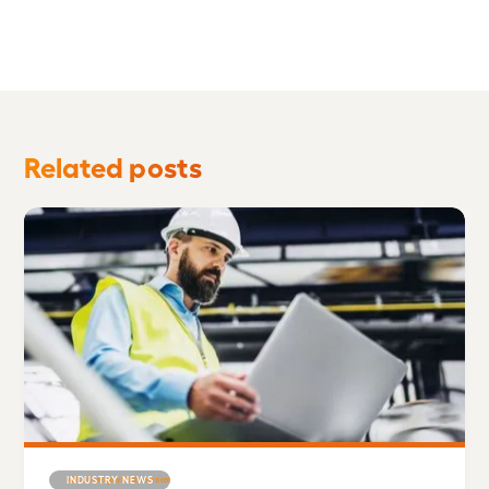
Related posts
INDUSTRY NEWS