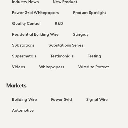
Industry News
New Product
Power Grid Whitepapers
Product Spotlight
Quality Control
R&D
Residential Building Wire
Stingray
Substations
Substations Series
Supermetals
Testimonials
Testing
Videos
Whitepapers
Wired to Protect
Markets
Building Wire
Power Grid
Signal Wire
Automotive