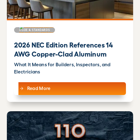
CODE & STANDARDS
2026 NEC Edition References 14
AWG Copper-Clad Aluminum
What It Means for Builders, Inspectors, and
Electricians
Read More