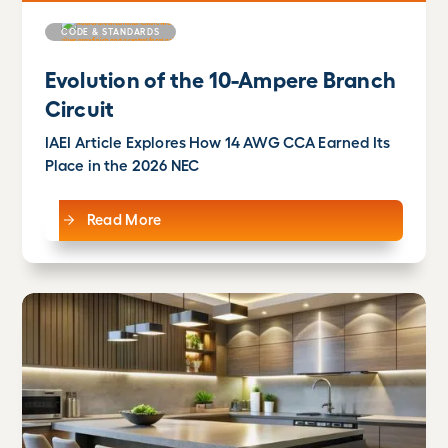
CODE & STANDARDS
Evolution of the 10-Ampere Branch
Circuit
IAEI Article Explores How 14 AWG CCA Earned Its
Place in the 2026 NEC
Read More