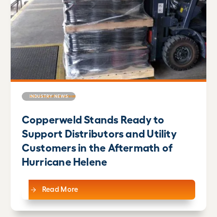
INDUSTRY NEWS
Copperweld Stands Ready to
Support Distributors and Utility
Customers in the Aftermath of
Hurricane Helene
Read More