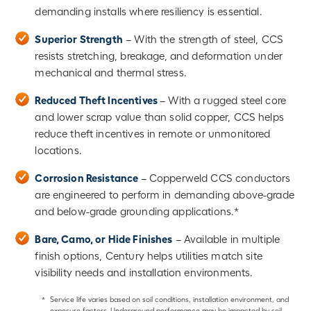
demanding installs where resiliency is essential.
Superior Strength
– With the strength of steel, CCS
resists stretching, breakage, and deformation under
mechanical and thermal stress.
Reduced Theft Incentives
– With a rugged steel core
and lower scrap value than solid copper, CCS helps
reduce theft incentives in remote or unmonitored
locations.
Corrosion Resistance
– Copperweld CCS conductors
are engineered to perform in demanding above-grade
and below-grade grounding applications.*
Bare, Camo, or Hide Finishes
– Available in multiple
finish options, Century helps utilities match site
visibility needs and installation environments.
*
Service life varies based on soil conditions, installation environment, and
exposure factors. Underground performance may be impacted by soil