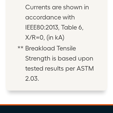
Currents are shown in
accordance with
IEEE80:2013, Table 6,
X/R=0, (in kA)
**
Breakload Tensile
Strength is based upon
tested results per ASTM
2.03.