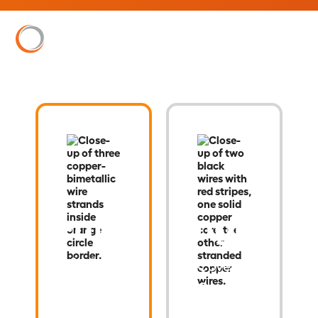
Century
Stingray
®
Grid
®
Covered
Copper-
Clad
High-