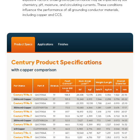
chemistry, pH, moisture, and circulating currents. These conditions
influence the performance of all grounding conductor materials,
including copper and CCS.
Product Specs
Applications
Finishes
Century Product Specifications
with copper comparison
Fault
Nom. Break
Overall
Weight/Length
Current*
Load**
Diameter
Part Name
Part #
Strands
kA @ 500
lbf
kgf
lb/kft
kg/km
in
mm
ms
Century 19 No. 4
Q6C19X4A
19
108.8
28,608
12,976
2,255
3,356
1.022
25.96
500 kcmil Copper
CUZ37X1162A
37
101.0
15,240
6,913
1,544
2,298
0.796
20.22
Century 19 No. 5
Q6C19X5A
19
87.1
22,333
10,130
1,788
2,661
0.910
23.10
350 kcmil Copper
CUZ37X0973A
37
73.0
10,680
4,844
1,081
1,609
0.676
17.17
Century 19 No. 6
Q6C19X6A
19
69.7
18,810
8,532
1,418
2,110
0.810
20.57
Century 19 No. 7
Q6C19X7A
19
55.8
14,107
6,399
1,125
1,674
0.722
18.33
250 kcmil Copper
CUZ37X0822A
37
52.0
7,627
3,460
772
1,149
0.572
14.53
Century 19 No. 8
Q6C19X8A
19
44.6
11,902
5,399
892
1,327
0.643
16.32
4/0 Copper
CUZ19X1065A
19
44.0
5,983
2,714
653
972
0.546
13.40
Century 7 No. 4
Q6C7X04A
7
40.1
10,540
4,781
827
1,231
0.613
15.57
Century 19 No. 9
Q6C19X9A
19
35.6
9,251
4,196
707
1,052
0.572
14.53