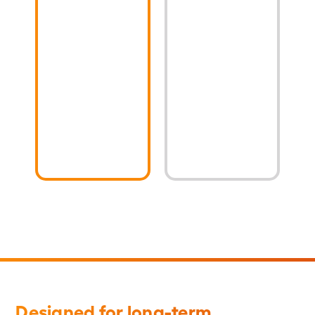
Steel
strength
(CCS)
Copper-
pole-
Clad
top
Steel
transformer
(CCS)
riser
grounding
wire
conductors
Designed for long-term