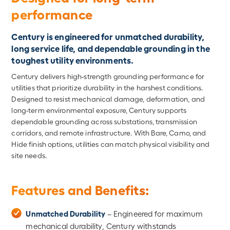
performance
Century is engineered for unmatched durability,
long service life, and dependable grounding in the
toughest utility environments.
Century delivers high-strength grounding performance for
utilities that prioritize durability in the harshest conditions.
Designed to resist mechanical damage, deformation, and
long-term environmental exposure, Century supports
dependable grounding across substations, transmission
corridors, and remote infrastructure. With Bare, Camo, and
Hide finish options, utilities can match physical visibility and
site needs.
Features and Benefits:
Unmatched Durability
– Engineered for maximum
mechanical durability, Century withstands