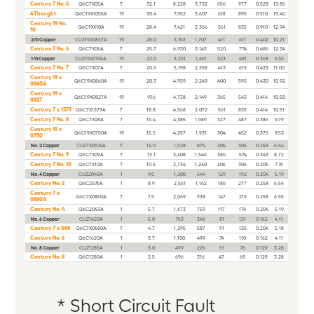
Century 7 No. 5
Q6C7X05A
7
32.1
8,228
3,732
656
977
0.528
13.86
4Thought
Q6C19X1055A
19
30.4
7,952
3,607
601
895
0.510
13.40
Century 19 No.
Q6C19X10A
19
28.4
7,421
3,366
561
835
0.910
12.94
10
2/0 Copper
CUZ19X0837A
19
28.0
3,763
1,707
411
611
0.402
10.21
Century 7 No. 6
Q6C7X06A
7
25.7
6,930
3,143
520
774
0.486
12.34
1/0 Copper
CUZ19X0745A
19
22.0
3,221
1,461
323
481
0.368
9.36
Century 7 No. 7
Q6C7X07A
7
20.6
5,198
2,358
413
615
0.433
11.00
Century 19 x
Q6C19X0860A
19
20.3
4,959
2,249
400
595
0.430
10.92
0860A
Century 19 x
Q6C19X0827A
19
19.6
4,738
2,149
365
543
0.414
10.50
0827
Century 7 x 1379
Q6C7X1379A
7
18.8
4,568
2,072
561
835
0.414
10.51
Century 7 No. 8
Q6C7X08A
7
16.4
4,385
1,989
327
487
0.386
9.79
Century 19 x
Q6C19X0750A
19
15.5
4,257
1,931
304
452
0.375
9.53
0750
No. 2 Copper
CUZ7X0974A
7
14.0
1,928
875
205
305
0.258
6.54
Century 7 No. 9
Q6C7X09A
7
13.1
3,408
1,546
386
574
0.343
8.72
Century 7 No. 10
Q6C7X10A
7
10.5
2,734
1,240
206
306
0.306
7.76
No. 4 Copper
CUZ2043A
1
9.0
1,200
544
129
192
0.204
5.19
Century No. 2
Q6C2576A
1
8.9
2,561
1,162
186
277
0.258
6.54
Century 7 x
Q6C7X0860A
7
7.5
2,069
938
147
219
0.258
6.55
0860A
Century No. 4
Q6C2043A
1
5.7
1,673
759
117
174
0.204
5.19
No. 6 Copper
CUZ1620A
1
5.0
763
346
81
121
0.162
4.11
Century 7 x 068
Q6C7X0680A
7
4.7
1,295
587
91
135
0.204
5.18
Century No. 6
Q6C1620A
1
3.7
1,100
499
74
110
0.162
4.11
No. 8 Copper
CUZ1285A
1
3.0
499
226
51
76
0.129
3.28
Century No. 8
Q6C1285A
1
2.5
696
316
47
69
0.129
3.28
*
Short Circuit Fault