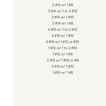
2 #14 w/ 1 #8
3 #14 w/ 1 to 3 #12
3 #14 w/ 1 #10
3 #14 w/ 1 #8
4 #14 w/ 1 to 2 #12
4 #14 w/ 1 #10
5 #14 w/ 1 #12 or #10
1 #12 w/ 1 to 2 #10
1 #12 w/ 1 #8
2 #12 w/ 1 #10 or #8
3 #12 w/ 1 #10
1 #10 w/ 1 #8