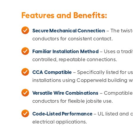
Features and Benefits:
Secure Mechanical Connection
– The twist
conductors for consistent contact.
Familiar Installation Method
– Uses a tradi
controlled, repeatable connections.
CCA Compatible
– Specifically listed for
installations using Copperweld building wi
Versatile Wire Combinations
– Compatible 
conductors for flexible jobsite use.
Code-Listed Performance
– UL listed and 
electrical applications.