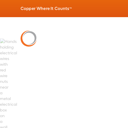
Copper Where It Counts
™
PRODUCTS
»
BUILDING WIRE
Twist-on Splic