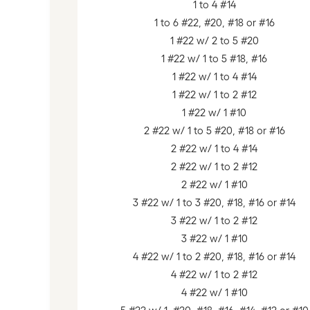
1 to 4 #14
1 to 6 #22, #20, #18 or #16
1 #22 w/ 2 to 5 #20
1 #22 w/ 1 to 5 #18, #16
1 #22 w/ 1 to 4 #14
1 #22 w/ 1 to 2 #12
1 #22 w/ 1 #10
2 #22 w/ 1 to 5 #20, #18 or #16
2 #22 w/ 1 to 4 #14
2 #22 w/ 1 to 2 #12
2 #22 w/ 1 #10
3 #22 w/ 1 to 3 #20, #18, #16 or #14
3 #22 w/ 1 to 2 #12
3 #22 w/ 1 #10
4 #22 w/ 1 to 2 #20, #18, #16 or #14
4 #22 w/ 1 to 2 #12
4 #22 w/ 1 #10