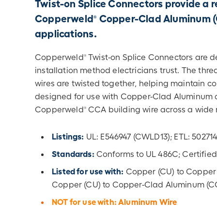
Twist-on Splice Connectors provide a re
Copperweld
Copper-Clad Aluminum (CC
®
applications.
Copperweld
Twist-on Splice Connectors are de
®
installation method electricians trust. The th
wires are twisted together, helping maintain co
designed for use with Copper-Clad Aluminum co
Copperweld
CCA building wire across a wide r
®
Listings:
UL: E546947 (CWLD13); ETL: 5027
Standards:
Conforms to UL 486C; Certified
Listed for use with:
Copper (CU) to Copper
Copper (CU) to Copper-Clad Aluminum (C
NOT for use with: Aluminum Wire