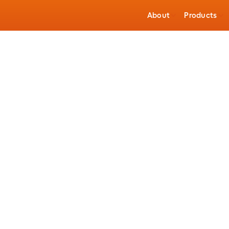
About
Products
Building Wire
Power Grid
e Connectors