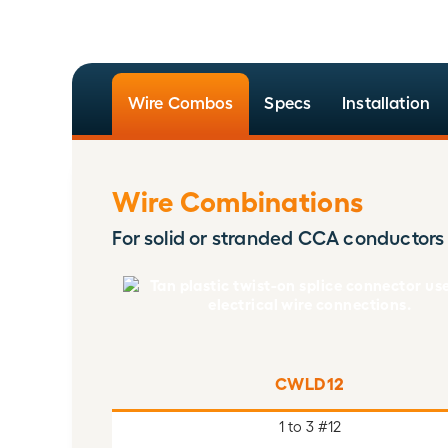
Wire Combos
Specs
Installation
Wire Combinations
For solid or stranded CCA conductors
CWLD12
1 to 3 #12