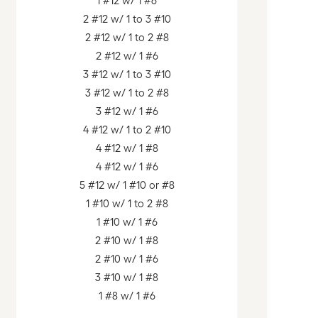
1 #12 w/ 1 #6
2 #12 w/ 1 to 3 #10
2 #12 w/ 1 to 2 #8
2 #12 w/ 1 #6
3 #12 w/ 1 to 3 #10
3 #12 w/ 1 to 2 #8
3 #12 w/ 1 #6
4 #12 w/ 1 to 2 #10
4 #12 w/ 1 #8
4 #12 w/ 1 #6
5 #12 w/ 1 #10 or #8
1 #10 w/ 1 to 2 #8
1 #10 w/ 1 #6
2 #10 w/ 1 #8
2 #10 w/ 1 #6
3 #10 w/ 1 #8
1 #8 w/ 1 #6