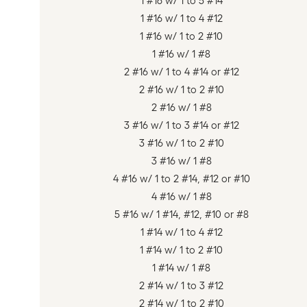
1 #16 w/ 1 to 5 #14
1 #16 w/ 1 to 4 #12
1 #16 w/ 1 to 2 #10
1 #16 w/ 1 #8
2 #16 w/ 1 to 4 #14 or #12
2 #16 w/ 1 to 2 #10
2 #16 w/ 1 #8
3 #16 w/ 1 to 3 #14 or #12
3 #16 w/ 1 to 2 #10
3 #16 w/ 1 #8
4 #16 w/ 1 to 2 #14, #12 or #10
4 #16 w/ 1 #8
5 #16 w/ 1 #14, #12, #10 or #8
1 #14 w/ 1 to 4 #12
1 #14 w/ 1 to 2 #10
1 #14 w/ 1 #8
2 #14 w/ 1 to 3 #12
2 #14 w/ 1 to 2 #10