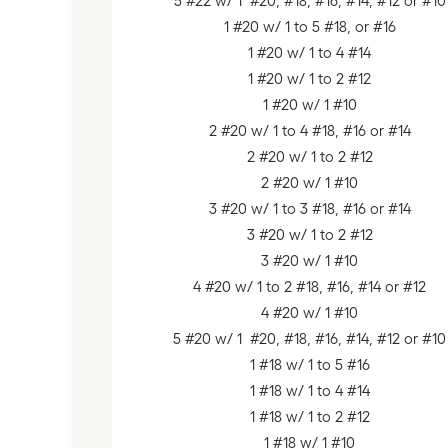
5 #22 w/ 1 #20, #18, #16, #14, #12 or #10
1 #20 w/ 1 to 5 #18, or #16
1 #20 w/ 1 to 4 #14
1 #20 w/ 1 to 2 #12
1 #20 w/ 1 #10
2 #20 w/ 1 to 4 #18, #16 or #14
2 #20 w/ 1 to 2 #12
2 #20 w/ 1 #10
3 #20 w/ 1 to 3 #18, #16 or #14
3 #20 w/ 1 to 2 #12
3 #20 w/ 1 #10
4 #20 w/ 1 to 2 #18, #16, #14 or #12
4 #20 w/ 1 #10
5 #20 w/ 1 #20, #18, #16, #14, #12 or #10
1 #18 w/ 1 to 5 #16
1 #18 w/ 1 to 4 #14
1 #18 w/ 1 to 2 #12
1 #18 w/ 1 #10