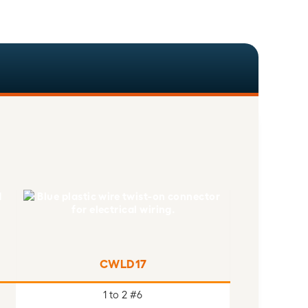
CWLD17
1 to 2 #6