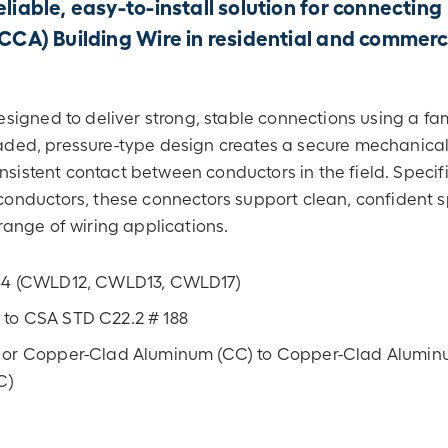
liable, easy-to-install solution for connecting
A) Building Wire in residential and commerc
signed to deliver strong, stable connections using a fam
readed, pressure-type design creates a secure mechanica
nsistent contact between conductors in the field. Specifi
nductors, these connectors support clean, confident sp
ange of wiring applications.
144 (CWLD12, CWLD13, CWLD17)
 to CSA STD C22.2 # 188
 or Copper-Clad Aluminum (CC) to Copper-Clad Alumin
C)