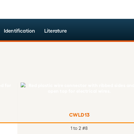
Identification
Literature
CWLD13
1 to 2 #8