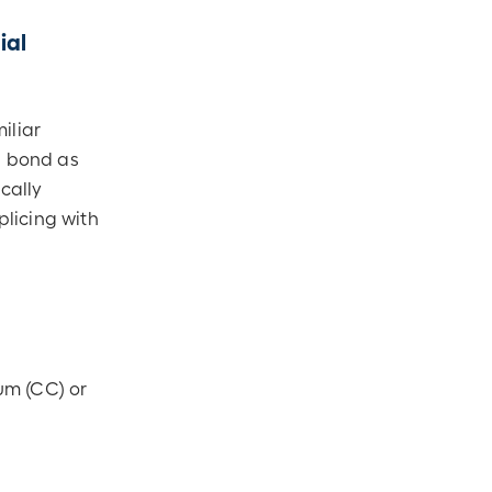
ial
iliar
l bond as
cally
licing with
um (CC) or