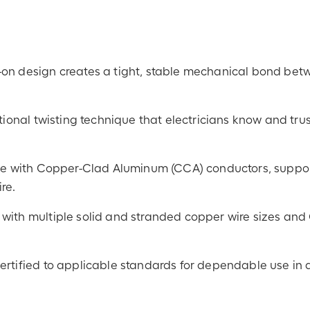
-on design creates a tight, stable mechanical bond be
tional twisting technique that electricians know and trus
 use with Copper-Clad Aluminum (CCA) conductors, suppo
re.
with multiple solid and stranded copper wire sizes an
certified to applicable standards for dependable use in