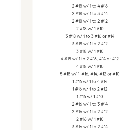
2 #18 w/ 1 to 4 #16
2 #18 w/ 1 to 3 #14
2 #18 w/ 1 to 2 #12
2 #18 w/ 1 #10
3 #18 w/ 1 to 3 #16 or #14
3 #18 w/ 1 to 2 #12
3 #18 w/ 1 #10
4 #18 w/ 1 to 2 #16, #14 or #12
4 #18 w/ 1 #10
5 #18 w/ 1 #16, #14, #12 or #10
1 #16 w/ 1 to 4 #14
1 #16 w/ 1 to 2 #12
1 #16 w/ 1 #10
2 #16 w/ 1 to 3 #14
2 #16 w/ 1 to 2 #12
2 #16 w/ 1 #10
3 #16 w/ 1 to 2 #14