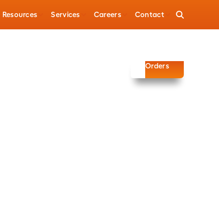
Resources
Services
Careers
Contact
Automotive
Signal Wire
Orders