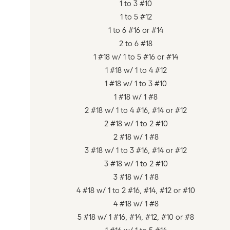
1 to 3 #10
1 to 5 #12
1 to 6 #16 or #14
2 to 6 #18
1 #18 w/ 1 to 5 #16 or #14
1 #18 w/ 1 to 4 #12
1 #18 w/ 1 to 3 #10
1 #18 w/ 1 #8
2 #18 w/ 1 to 4 #16, #14 or #12
2 #18 w/ 1 to 2 #10
2 #18 w/ 1 #8
3 #18 w/ 1 to 3 #16, #14 or #12
3 #18 w/ 1 to 2 #10
3 #18 w/ 1 #8
4 #18 w/ 1 to 2 #16, #14, #12 or #10
4 #18 w/ 1 #8
5 #18 w/ 1 #16, #14, #12, #10 or #8