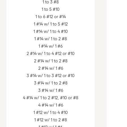
1 to 3 #8
1 to 5 #10
1 to 6 #12 or #14
1 #14 w/ 1 to 5 #12
1 #14 w/ 1 to 4 #10
1 #14 w/ 1 to 2 #8
1 #14 w/ 1 #6
2 #14 w/ 1 to 4 #12 or #10
2 #14 w/ 1 to 2 #8
2 #14 w/ 1 #6
3 #14 w/ 1 to 3 #12 or #10
3 #14 w/ 1 to 2 #8
3 #14 w/ 1 #6
4 #14 w/ 1 to 2 #12, #10 or #8
4 #14 w/ 1 #6
1 #12 w/ 1 to 4 #10
1 #12 w/ 1 to 2 #8