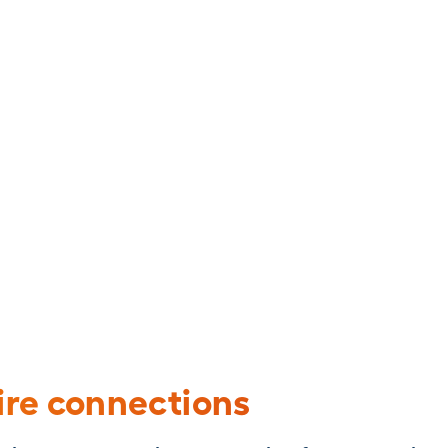
per-Clad Aluminum (CCA) Building Wire
re connections