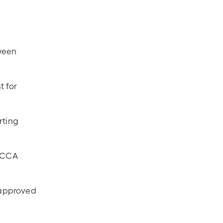
tween
t for
rting
d CCA
 approved