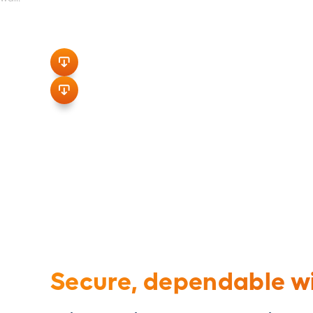
Pressure-Type Connectors for Cop
Engineering Spec Sheet
Spec Sheet
Secure, dependable wi