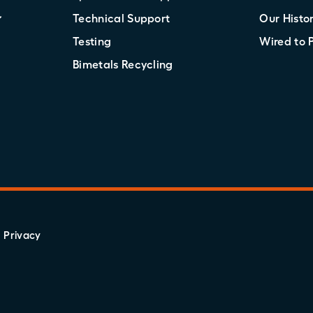
Technical Support
Our Histo
Testing
Wired to 
Bimetals Recycling
Privacy