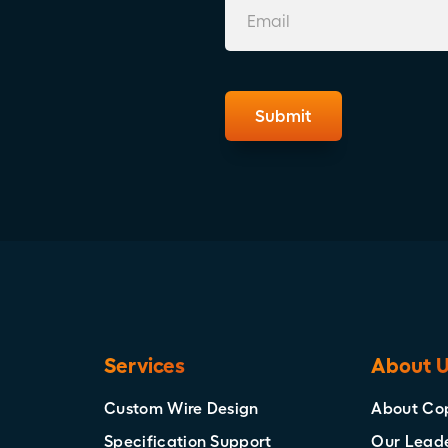
Services
About 
Custom Wire Design
About Co
Specification Support
Our Lead