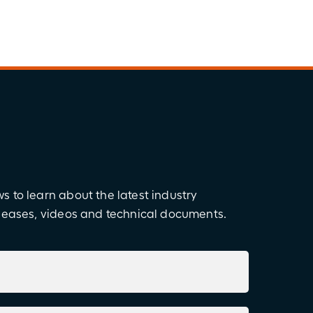
 to learn about the latest industry
eleases, videos and technical documents.