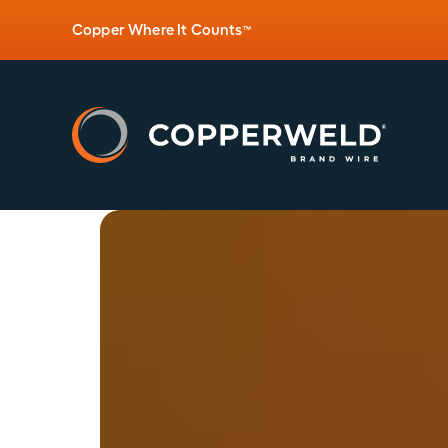
Copper Where It Counts
™