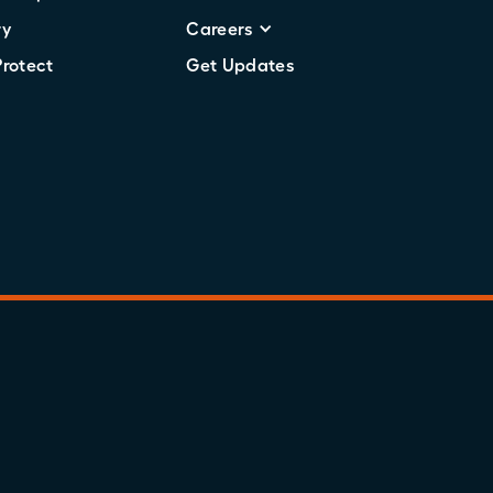
ry
Careers
Protect
Get Updates