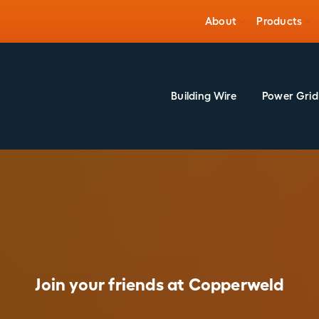
About
Products
Building Wire
Power Grid
Join your friends at Copperweld