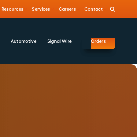
Resources
Services
Careers
Contact
Automotive
Signal Wire
Orders