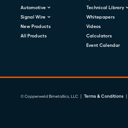
Automotive
Technical Library
Signal Wire
Whitepapers
New Products
Videos
All Products
Calculators
Event Calendar
Terms & Conditions
© Copperweld Bimetallics, LLC