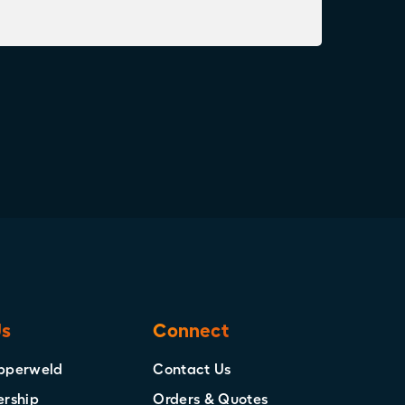
Us
Connect
pperweld
Contact Us
ership
Orders & Quotes