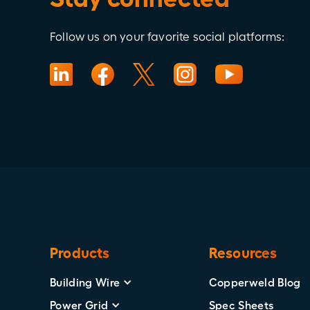
Follow us on your favorite social platforms:
Products
Resources
Building Wire
Copperweld Blog
Power Grid
Spec Sheets