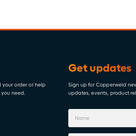
Get updates
l your order or help
Sign up for Copperweld news
e you need.
updates, events, product r