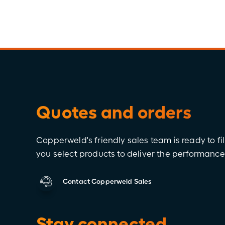
Quotes and orders
Copperweld's friendly sales team is ready to fil
you select products to deliver the performanc
Contact Copperweld Sales
Stay connected