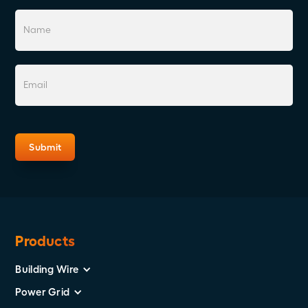
Products
Building Wire
Power Grid