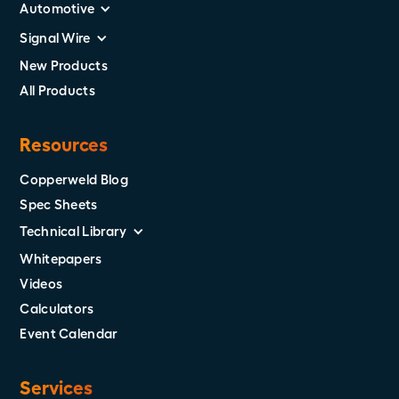
Automotive
Signal Wire
New Products
All Products
Resources
Copperweld Blog
Spec Sheets
Technical Library
Whitepapers
Videos
Calculators
Event Calendar
Services