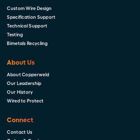
Custom Wire Design
Specification Support
Technical Support
Testing
Bimetals Recycling
About Us
About Copperweld
Our Leadership
Our History
Wired to Protect
Connect
Contact Us