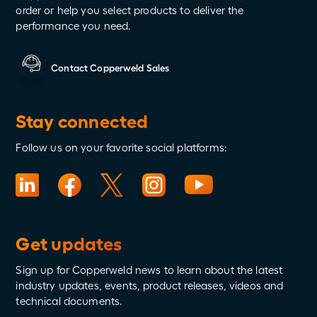
order or help you select products to deliver the
performance you need.
Contact Copperweld Sales
Stay connected
Follow us on your favorite social platforms:
Get updates
Sign up for Copperweld news to learn about the latest
industry updates, events, product releases, videos and
technical documents.