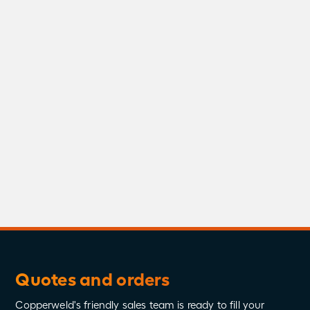
Stingray Brochure
Download
Stingray Spec Sheet
Download
Quotes and orders
Copperweld's friendly sales team is ready to fill your