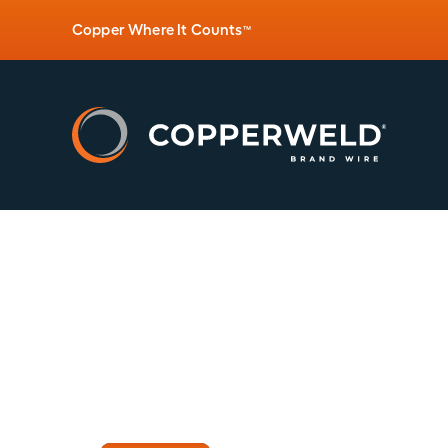
Copper Where It Counts
™