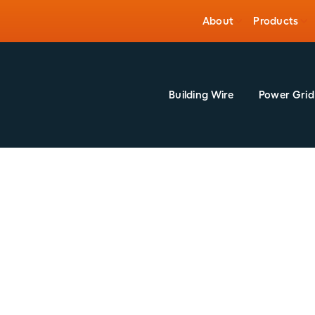
About
Products
Building Wire
Power Grid