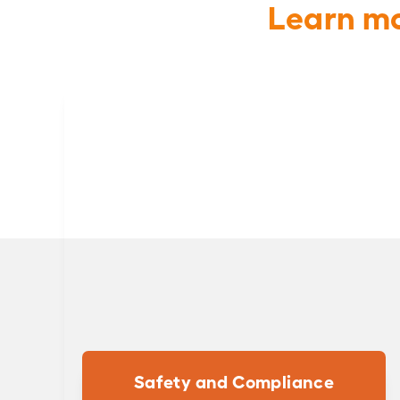
Learn mo
Safety and Compliance