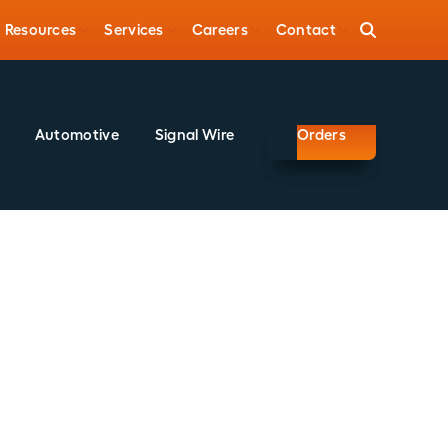
Resources
Services
Careers
Contact
Automotive
Signal Wire
Orders