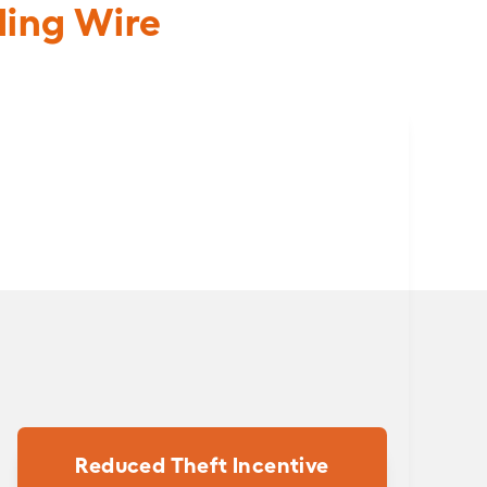
ding Wire
Reduced Theft Incentive