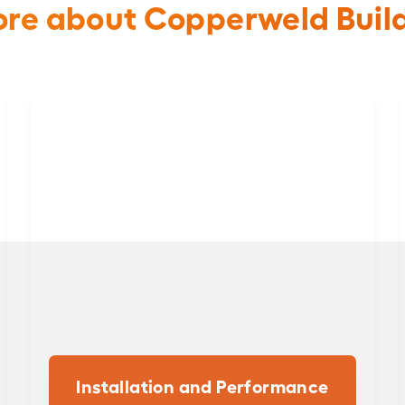
re about Copperweld Buil
Installation and Performance