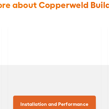
re about Copperweld Buil
Installation and Performance