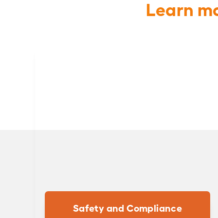
Learn mo
Safety and Compliance