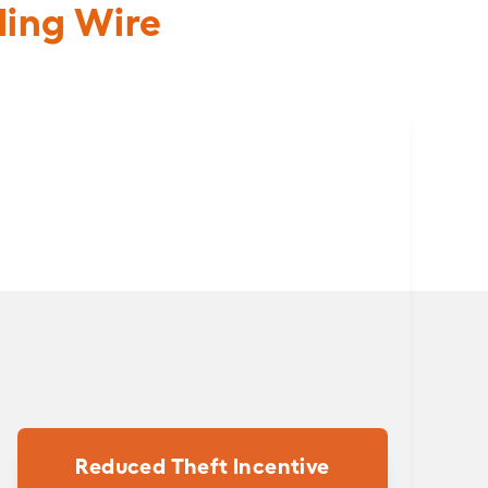
ding Wire
Reduced Theft Incentive