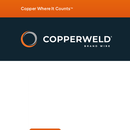
Copper Where It Counts
™