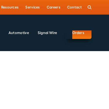
Resources
Services
Careers
Contact
Automotive
Signal Wire
Orders