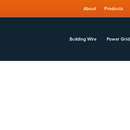
About
Products
Building Wire
Power Grid