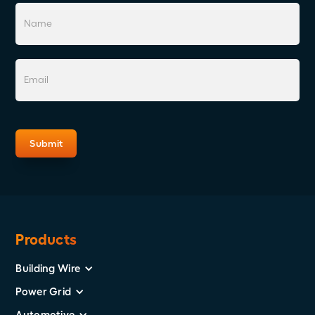
Products
Building Wire
Power Grid
Automotive