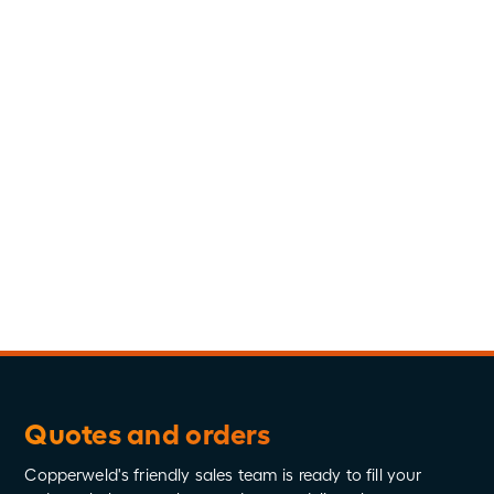
Administration, Human Resources Management,
2009
Personal:
Terrin was born in Michigan and relocated to
Tennessee for her career in 2009. She enjoys spending
time with her husband and two children, traveling,
cooking, and exercising at the gym.
Connect
Quotes and orders
Copperweld's friendly sales team is ready to fill your