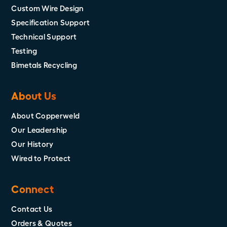
Custom Wire Design
Specification Support
Technical Support
Testing
Bimetals Recycling
About Us
About Copperweld
Our Leadership
Our History
Wired to Protect
Connect
Contact Us
Orders & Quotes