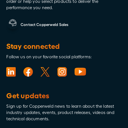
order or help you select products to deliver the
performance you need.
Contact Copperweld Sales
Stay connected
Follow us on your favorite social platforms:
Get updates
Sign up for Copperweld news to learn about the latest
industry updates, events, product releases, videos and
technical documents.