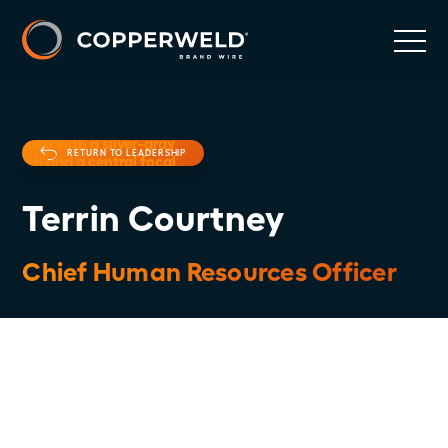
RETURN TO LEADERSHIP
Terrin Courtney
Chief Human Resources Officer