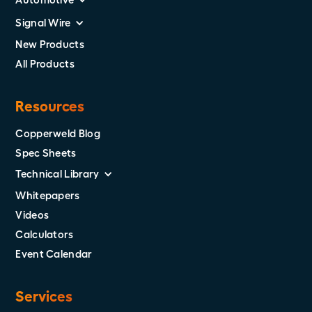
Signal Wire
New Products
All Products
Resources
Copperweld Blog
Spec Sheets
Technical Library
Whitepapers
Videos
Calculators
Event Calendar
Services