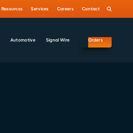
Resources
Services
Careers
Contact
Automotive
Signal Wire
Orders