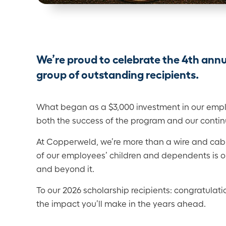
We’re proud to celebrate the 4th an
group of outstanding recipients.
What began as a $3,000 investment in our emplo
both the success of the program and our contin
At Copperweld, we’re more than a wire and ca
of our employees’ children and dependents is on
and beyond it.
To our 2026 scholarship recipients: congratulati
the impact you’ll make in the years ahead.