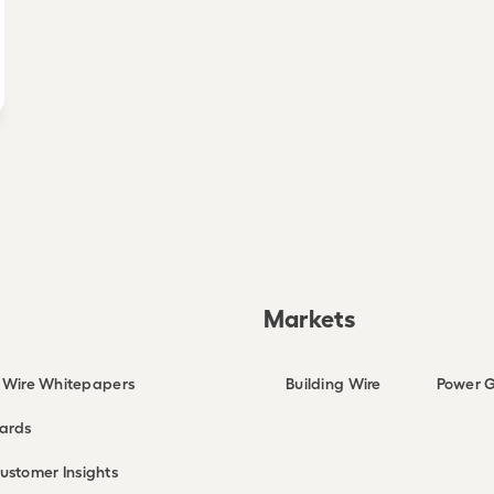
Markets
g Wire Whitepapers
Building Wire
Power G
ards
ustomer Insights