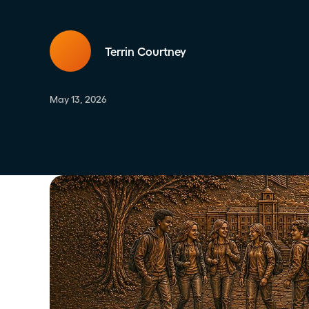
Terrin Courtney
May 13, 2026