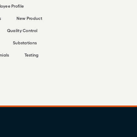
oyee Profile
s
New Product
Quality Control
Substations
nials
Testing