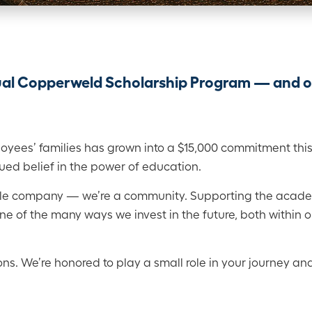
nual Copperweld Scholarship Program — and 
yees’ families has grown into a $15,000 commitment this 
ued belief in the power of education.
ble company — we’re a community. Supporting the acad
e of the many ways we invest in the future, both within 
ons. We’re honored to play a small role in your journey and