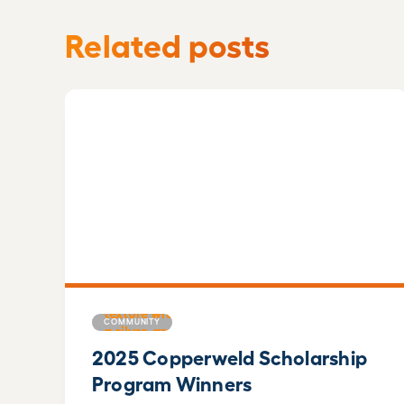
Related posts
COMMUNITY
2025 Copperweld Scholarship
Program Winners