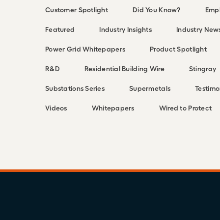
Customer Spotlight
Did You Know?
Empl
Featured
Industry Insights
Industry New
Power Grid Whitepapers
Product Spotlight
R&D
Residential Building Wire
Stingray
Substations Series
Supermetals
Testimo
Videos
Whitepapers
Wired to Protect