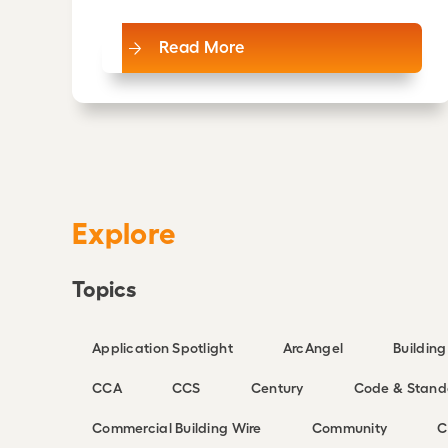
Read More
Explore
Topics
Application Spotlight
ArcAngel
Buildin
CCA
CCS
Century
Code & Stand
Commercial Building Wire
Community
C