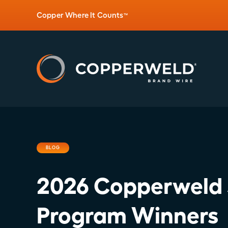
Copper Where It Counts
™
BLOG
2026 Copperweld 
Program Winners