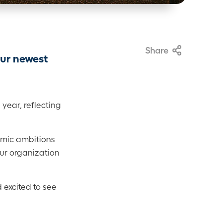
Share
our newest
year, reflecting
emic ambitions
our organization
 excited to see