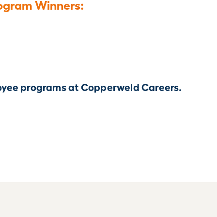
ogram Winners:
yee programs at Copperweld Careers.