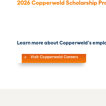
2026 Copperweld Scholarship Pr
Learn more about Copperweld's emplo
Visit Copperweld Careers