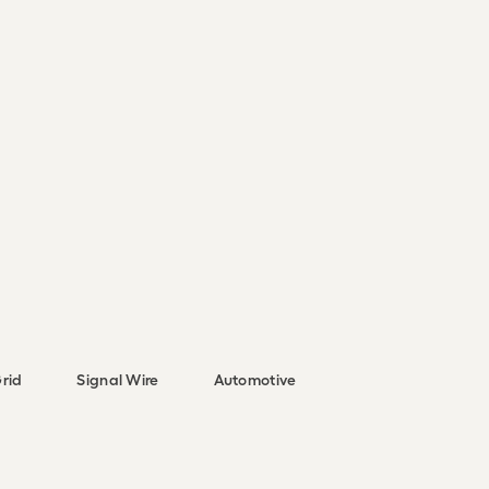
rid
Signal Wire
Automotive