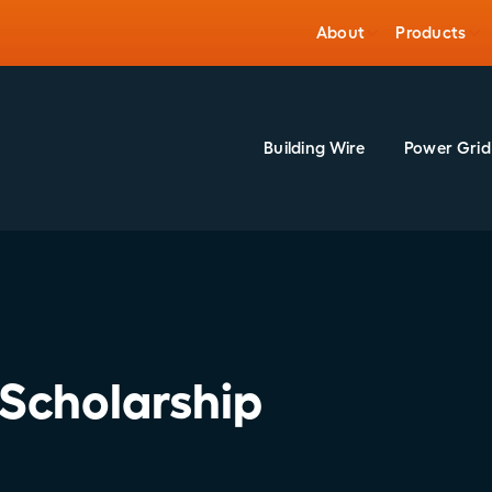
About
Products
Building Wire
Power Grid
Scholarship