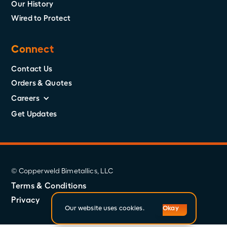
Our History
Wired to Protect
Connect
Contact Us
Orders & Quotes
Careers
Get Updates
© Copperweld Bimetallics, LLC
Terms & Conditions
Privacy
Our website uses cookies.
Okay