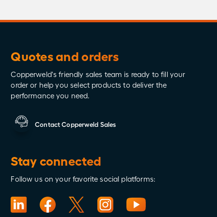
Quotes and orders
Copperweld's friendly sales team is ready to fill your
order or help you select products to deliver the
performance you need.
Contact Copperweld Sales
Stay connected
Follow us on your favorite social platforms: