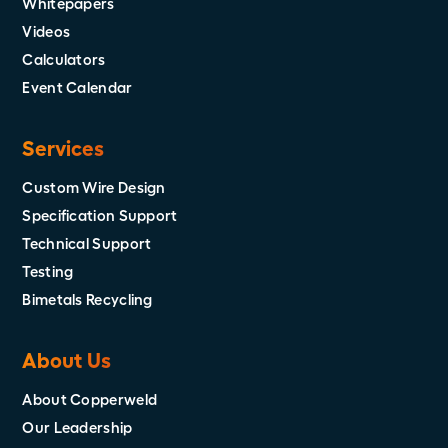
Whitepapers
Videos
Calculators
Event Calendar
Services
Custom Wire Design
Specification Support
Technical Support
Testing
Bimetals Recycling
About Us
About Copperweld
Our Leadership