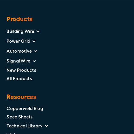
Products
Building Wire
Power Grid
Automotive
Signal Wire
New Products
All Products
Resources
Copperweld Blog
Spec Sheets
Technical Library