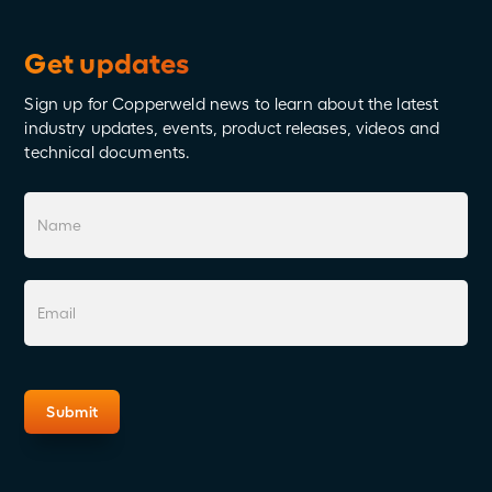
Get updates
Sign up for Copperweld news to learn about the latest
industry updates, events, product releases, videos and
technical documents.