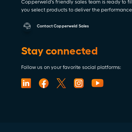
Copperweld's friendly sales team is ready to fil
you select products to deliver the performanc
Contact Copperweld Sales
Stay connected
Follow us on your favorite social platforms: