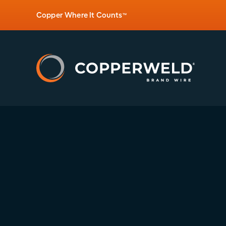
Copper Where It Counts
™
Posted:
CW-ESPEC-PG-Q6C7X08A-003-05.20