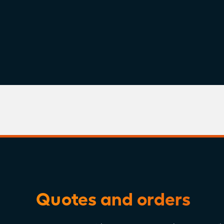
Version:
May 15, 2026
View or Download
Quotes and orders