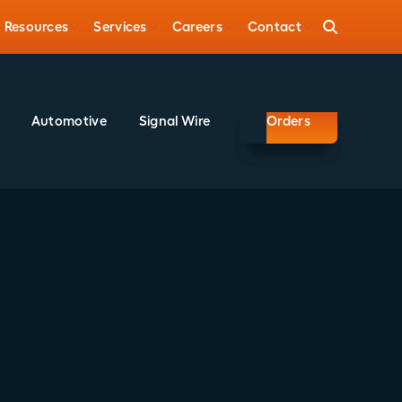
Resources
Services
Careers
Contact
Automotive
Signal Wire
Orders
Share