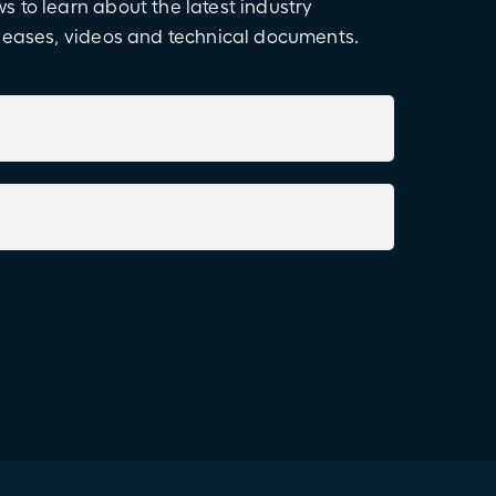
 to learn about the latest industry
eleases, videos and technical documents.