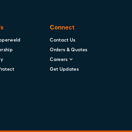
Us
Connect
pperweld
Contact Us
ership
Orders & Quotes
ry
Careers
Protect
Get Updates