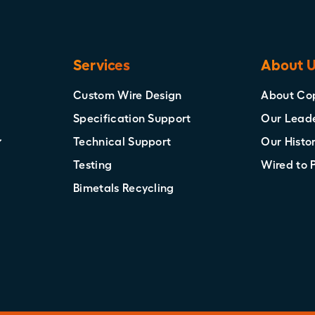
Services
About 
Custom Wire Design
About Co
Specification Support
Our Lead
Technical Support
Our Histo
Testing
Wired to 
Bimetals Recycling