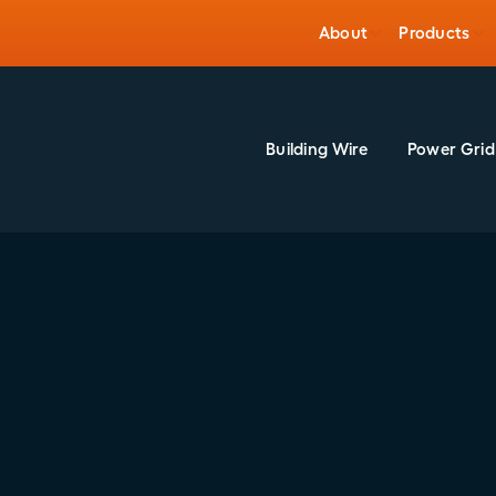
About
Products
Building Wire
Power Grid
26