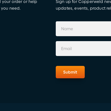
l your order or help
Sign up for Copperweld news
e you need.
updates, events, product r