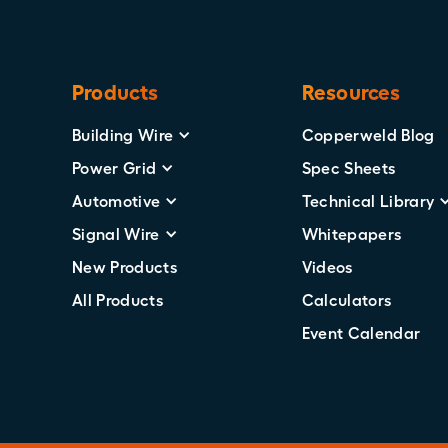
Products
Resources
Building Wire
Copperweld Blog
Power Grid
Spec Sheets
Automotive
Technical Library
Signal Wire
Whitepapers
New Products
Videos
All Products
Calculators
Event Calendar