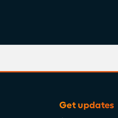
Get updates