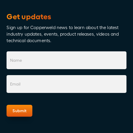
Get updates
Sign up for Copperweld news to learn about the latest
industry updates, events, product releases, videos and
technical documents.