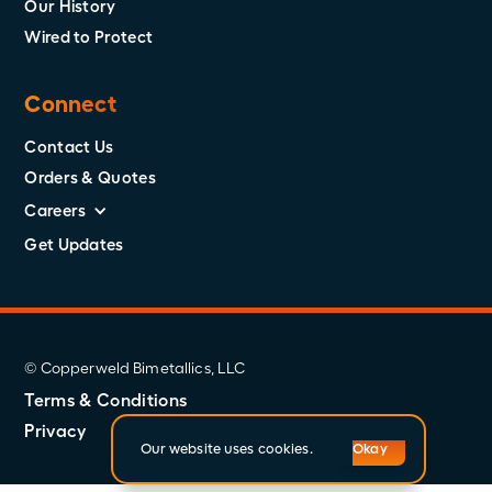
Our History
Wired to Protect
Connect
Contact Us
Orders & Quotes
Careers
Get Updates
© Copperweld Bimetallics, LLC
Terms & Conditions
Privacy
Our website uses cookies.
Okay