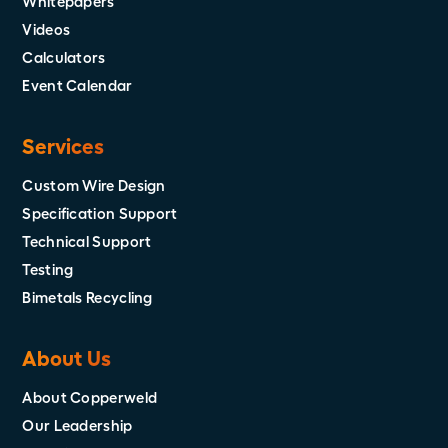
Whitepapers
Videos
Calculators
Event Calendar
Services
Custom Wire Design
Specification Support
Technical Support
Testing
Bimetals Recycling
About Us
About Copperweld
Our Leadership