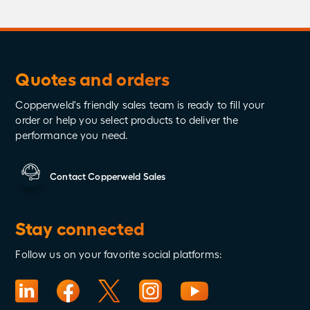
Quotes and orders
Copperweld's friendly sales team is ready to fill your
order or help you select products to deliver the
performance you need.
Contact Copperweld Sales
Stay connected
Follow us on your favorite social platforms: