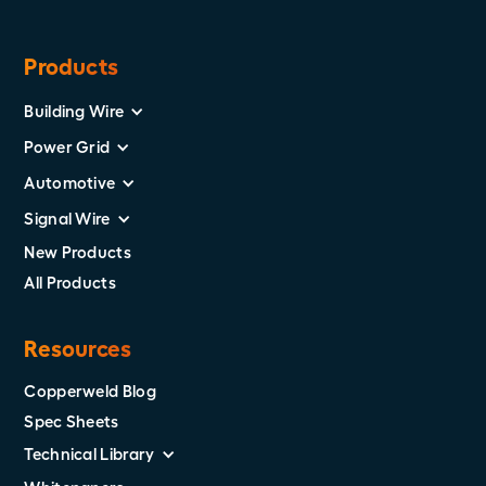
Products
Building Wire
Power Grid
Automotive
Signal Wire
New Products
All Products
Resources
Copperweld Blog
Spec Sheets
Technical Library