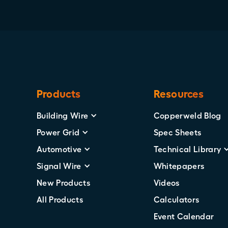
Products
Resources
Building Wire
Copperweld Blog
Power Grid
Spec Sheets
Automotive
Technical Library
Signal Wire
Whitepapers
New Products
Videos
All Products
Calculators
Event Calendar