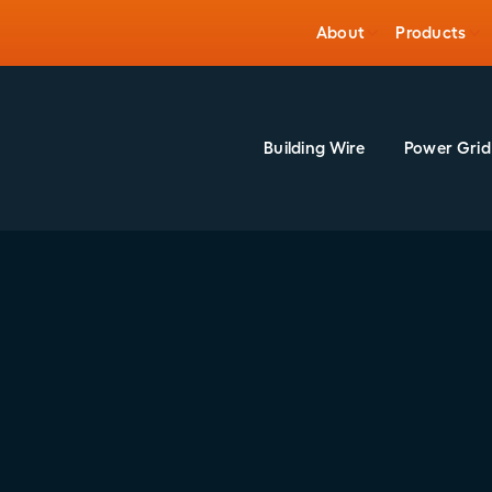
About
Products
Building Wire
Power Grid