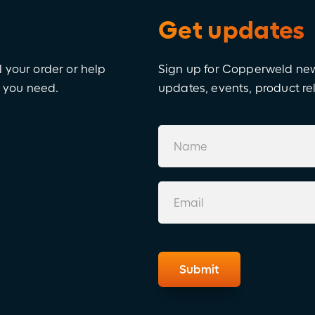
Get updates
l your order or help
Sign up for Copperweld news
e you need.
updates, events, product r