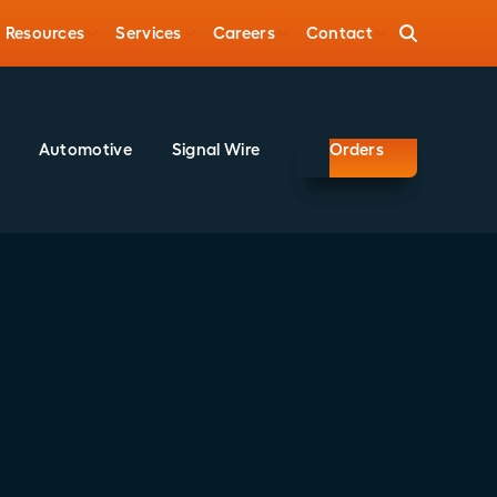
Resources
Services
Careers
Contact
Automotive
Signal Wire
Orders
Share