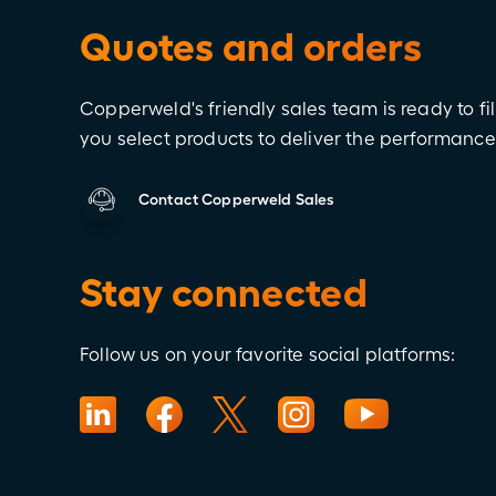
Quotes and orders
Copperweld's friendly sales team is ready to fil
you select products to deliver the performanc
Contact Copperweld Sales
Stay connected
Follow us on your favorite social platforms: