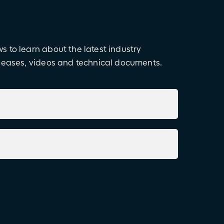
 to learn about the latest industry
eleases, videos and technical documents.