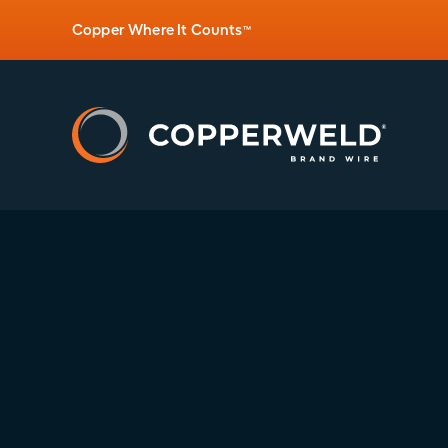
Copper Where It Counts
™