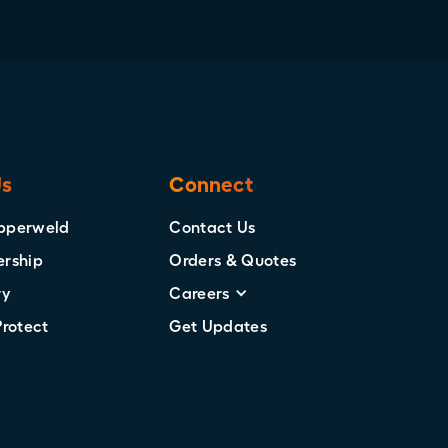
Us
Connect
pperweld
Contact Us
ership
Orders & Quotes
ry
Careers
Protect
Get Updates