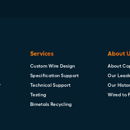
Services
About 
Custom Wire Design
About Co
Specification Support
Our Lead
Technical Support
Our Histo
Testing
Wired to 
Bimetals Recycling