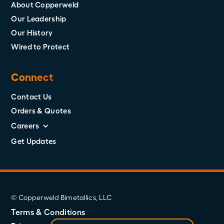
About Copperweld
Our Leadership
Our History
Wired to Protect
Connect
Contact Us
Orders & Quotes
Careers
Get Updates
© Copperweld Bimetallics, LLC
Terms & Conditions