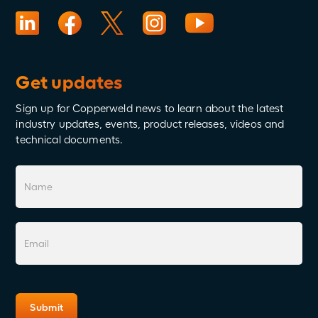
Get updates
Sign up for Copperweld news to learn about the latest
industry updates, events, product releases, videos and
technical documents.