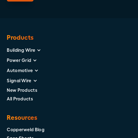
Products
Building Wire
Power Grid
Automotive
Signal Wire
New Products
All Products
Resources
Copperweld Blog