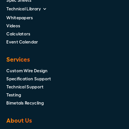
Spec Sheets
Technical Library
Whitepapers
Videos
Calculators
Event Calendar
Services
Custom Wire Design
Specification Support
Technical Support
Testing
Bimetals Recycling
About Us