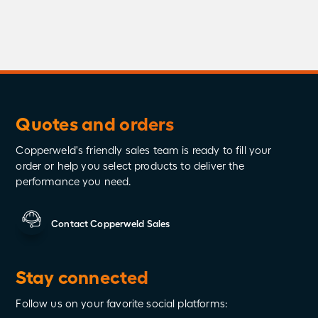
Quotes and orders
Copperweld's friendly sales team is ready to fill your
order or help you select products to deliver the
performance you need.
Contact Copperweld Sales
Stay connected
Follow us on your favorite social platforms: