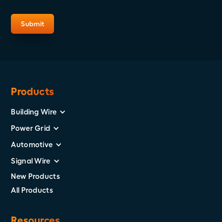
Products
Building Wire
Power Grid
Automotive
Signal Wire
New Products
All Products
Resources