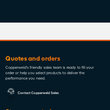
Share
Quotes and orders
Copperweld's friendly sales team is ready to fill your
order or help you select products to deliver the
performance you need.
Contact Copperweld Sales