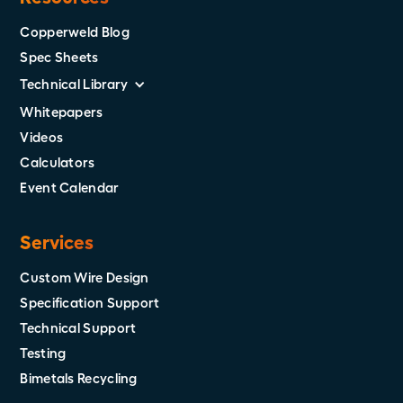
Copperweld Blog
Spec Sheets
Technical Library
Whitepapers
Videos
Calculators
Event Calendar
Services
Custom Wire Design
Specification Support
Technical Support
Testing
Bimetals Recycling