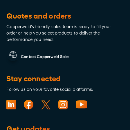
Wired to Protect
Quotes and orders
Copperweld's friendly sales team is ready to fill your
order or help you select products to deliver the
performance you need.
Contact Copperweld Sales
Stay connected
Follow us on your favorite social platforms:
Get updates