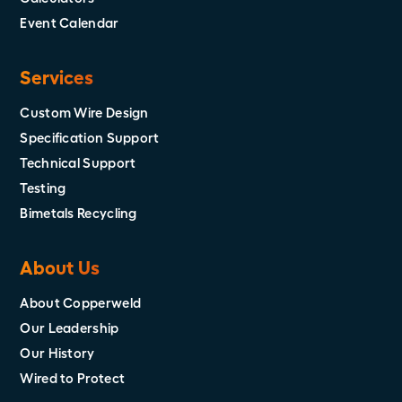
Event Calendar
Services
Custom Wire Design
Specification Support
Technical Support
Testing
Bimetals Recycling
About Us
About Copperweld
Our Leadership
Our History
Wired to Protect