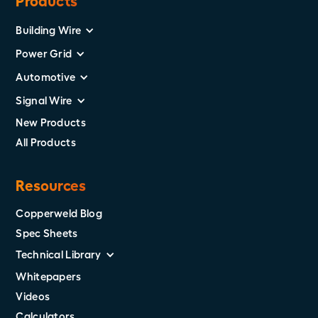
Products
Building Wire
Power Grid
Automotive
Signal Wire
New Products
All Products
Resources
Copperweld Blog
Spec Sheets
Technical Library
Whitepapers
Videos
Calculators