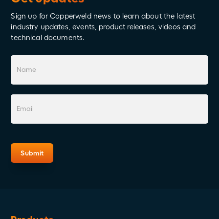
Sign up for Copperweld news to learn about the latest
industry updates, events, product releases, videos and
technical documents.