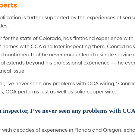
xperts
 validation is further supported by the experiences of seas
des.
r for the state of Colorado, has firsthand experience wit
f homes with CCA and later inspecting them, Conrad has s
rad confirmed that he never encountered a single service c
rial extends beyond his professional experience — he even
ical issue.
tor, I’ve never seen any problems with CCA wiring," Conrad
es, CCA performs just as well as solid copper wire."
an inspector, I’ve never seen any problems with CCA
or with decades of experience in Florida and Oregon, ech