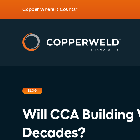
Copper Where It Counts
™
BLOG
Will CCA Building 
Decades?