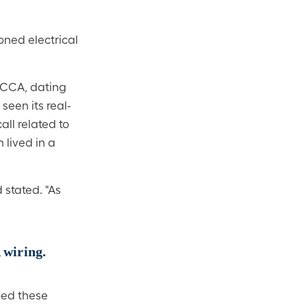
oned electrical
h CCA, dating
een its real-
all related to
 lived in a
 stated. "As
 wiring.
oed these