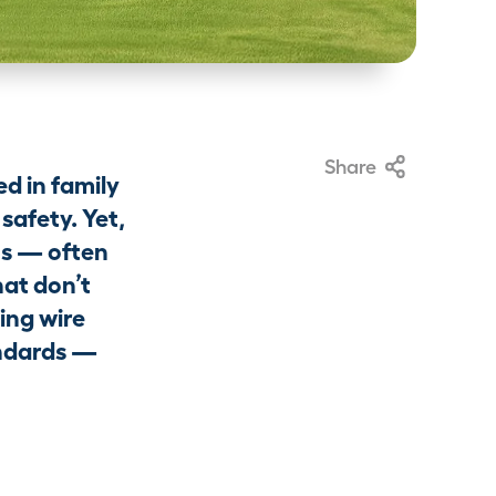
Share
d in family
safety. Yet,
ns — often
hat don’t
ding wire
andards —