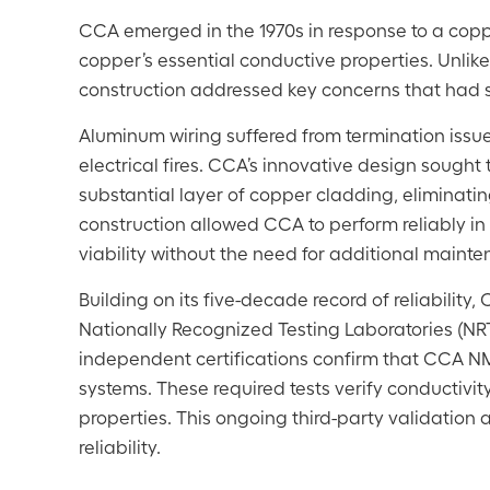
CCA emerged in the 1970s in response to a coppe
copper’s essential conductive properties. Unlik
construction addressed key concerns that had s
Aluminum wiring suffered from termination issues d
electrical fires. CCA’s innovative design sought 
substantial layer of copper cladding, eliminati
construction allowed CCA to perform reliably in r
viability without the need for additional maint
Building on its five-decade record of reliabilit
Nationally Recognized Testing Laboratories (NRT
independent certifications confirm that CCA NM-
systems. These required tests verify conductivi
properties. This ongoing third-party validation 
reliability.