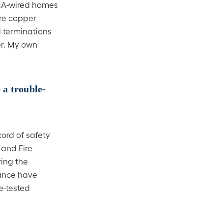
CCA-wired homes
ure copper
 terminations
er. My own
 a trouble-
ord of safety
 and Fire
ring the
mance have
e-tested