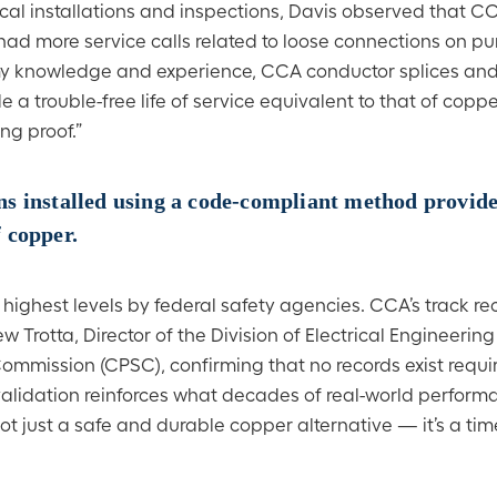
ical installations and inspections, Davis observed that 
 had more service calls related to loose connections on p
 my knowledge and experience, CCA conductor splices and
a trouble-free life of service equivalent to that of copp
ng proof.”
s installed using a code-compliant method provide
f copper.
highest levels by federal safety agencies. CCA’s track rec
w Trotta, Director of the Division of Electrical Engineering
ommission (CPSC), confirming that no records exist requi
validation reinforces what decades of real-world perfor
 just a safe and durable copper alternative — it’s a tim