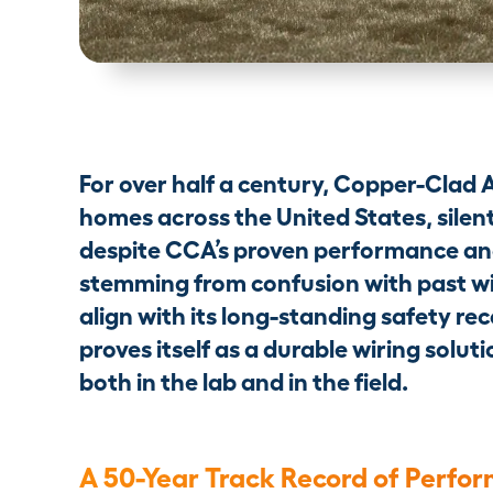
For over half a century, Copper-Clad 
homes across the United States, silent
despite CCA’s proven performance an
stemming from confusion with past wi
align with its long-standing safety rec
proves itself as a durable wiring sol
both in the lab and in the field.
A 50-Year Track Record of Perfo