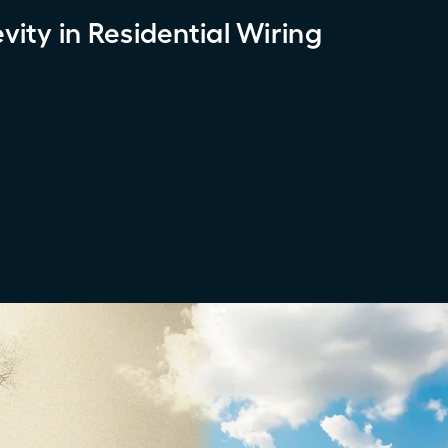
ity in Residential Wiring