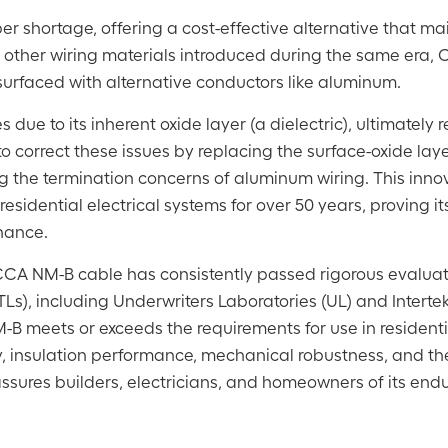
r shortage, offering a cost-effective alternative that ma
e other wiring materials introduced during the same era,
urfaced with alternative conductors like aluminum.
ue to its inherent oxide layer (a dielectric), ultimately r
to correct these issues by replacing the surface-oxide laye
ng the termination concerns of aluminum wiring. This inno
esidential electrical systems for over 50 years, proving i
enance.
y, CCA NM-B cable has consistently passed rigorous evalua
Ls), including Underwriters Laboratories (UL) and Intertek
B meets or exceeds the requirements for use in residentia
ty, insulation performance, mechanical robustness, and t
assures builders, electricians, and homeowners of its end