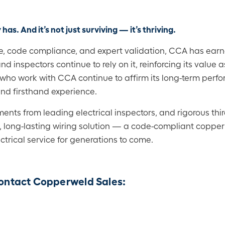
 has. And it’s not just surviving — it’s thriving.
, code compliance, and expert validation, CCA has earne
and inspectors continue to rely on it, reinforcing its value a
e who work with CCA continue to affirm its long-term perf
and firsthand experience.
s from leading electrical inspectors, and rigorous third
d, long-lasting wiring solution — a code-compliant copper
ectrical service for generations to come.
 contact Copperweld Sales: