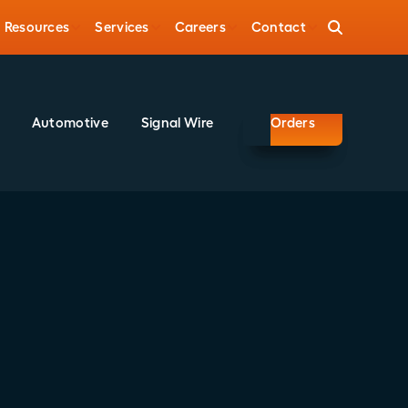
Resources
Services
Careers
Contact
Automotive
Signal Wire
Orders