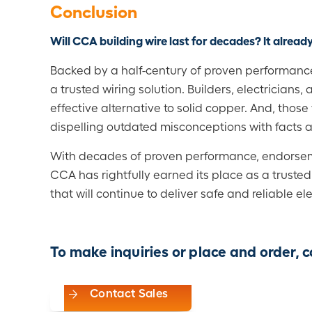
Conclusion
Will CCA building wire last for decades?
It already
Backed by a half-century of proven performance
a trusted wiring solution. Builders, electricians, 
effective alternative to solid copper. And, thos
dispelling outdated misconceptions with facts 
With decades of proven performance, endorsement
CCA has rightfully earned its place as a truste
that will continue to deliver safe and reliable el
To make inquiries or place and order,
Contact Sales