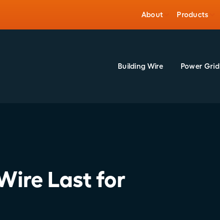
About
Products
Building Wire
Power Grid
Wire Last for