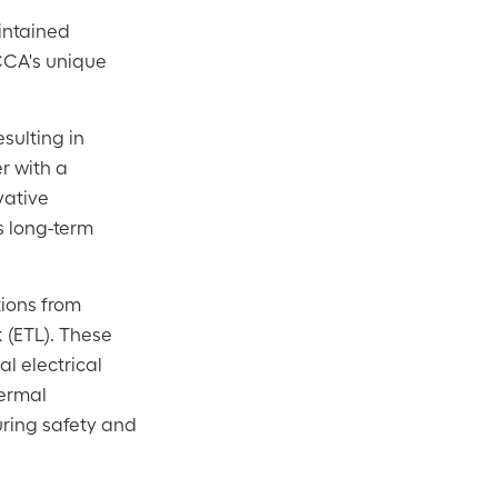
intained
 CCA's unique
esulting in
r with a
vative
ts long-term
tions from
 (ETL). These
l electrical
hermal
uring safety and