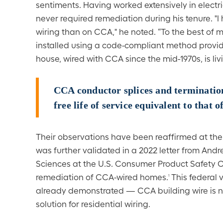
sentiments. Having worked extensively in electr
never required remediation during his tenure. "I
wiring than on CCA," he noted. “To the best of
installed using a code-compliant method provide 
house, wired with CCA since the mid-1970s, is livi
CCA conductor splices and termination
free life of service equivalent to that o
Their observations have been reaffirmed at the 
was further validated in a 2022 letter from Andre
Sciences at the U.S. Consumer Product Safety C
remediation of CCA-wired homes.
This federal 
1
already demonstrated — CCA building wire is not
solution for residential wiring.