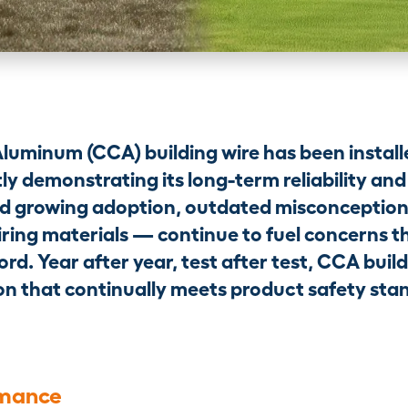
Aluminum (CCA) building wire has been installe
ly demonstrating its long-term reliability and 
d growing adoption, outdated misconceptio
ring materials — continue to fuel concerns t
ord. Year after year, test after test, CCA buil
ution that continually meets product safety st
rmance