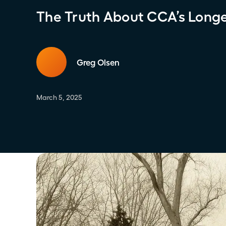
The Truth About CCA’s Longev
Greg Olsen
March 5, 2025