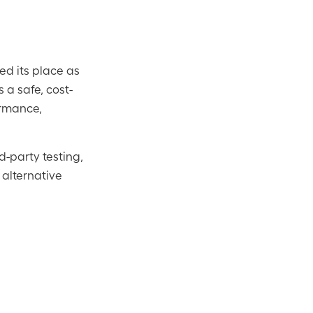
d its place as
s a safe, cost-
ormance,
-party testing,
 alternative