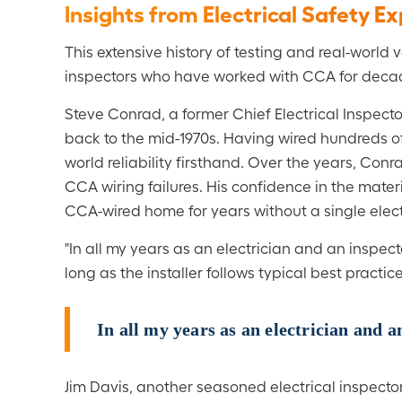
Insights from Electrical Safety E
This extensive history of testing and real-world
inspectors who have worked with CCA for deca
Steve Conrad, a former Chief Electrical Inspecto
back to the mid-1970s. Having wired hundreds o
world reliability firsthand. Over the years, Con
CCA wiring failures. His confidence in the mate
CCA-wired home for years without a single electr
"In all my years as an electrician and an inspec
long as the installer follows typical best practic
In all my years as an electrician and 
Jim Davis, another seasoned electrical inspect